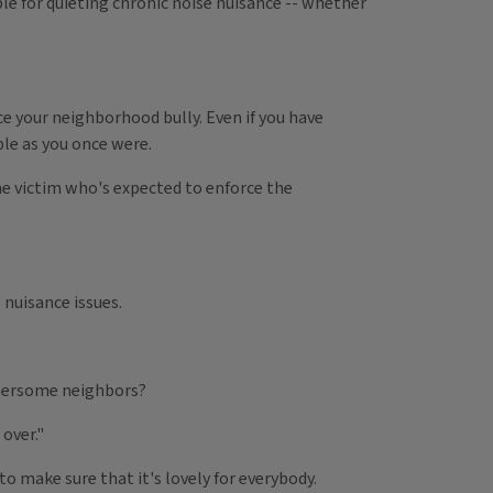
ble for quieting chronic noise nuisance -- whether
e your neighborhood bully. Even if you have
ble as you once were.
the victim who's expected to enforce the
nuisance issues.
thersome neighbors?
over."
 to make sure that it's lovely for everybody.