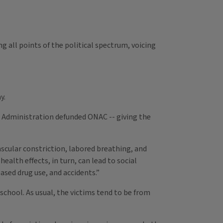
 all points of the political spectrum, voicing
y.
n Administration defunded ONAC -- giving the
ascular constriction, labored breathing, and
alth effects, in turn, can lead to social
ased drug use, and accidents.”
school. As usual, the victims tend to be from