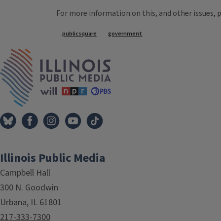
For more information on this, and other issues, 
Tags
publicsquare
government
IPM Home
Illinois Public Media
Campbell Hall
300 N. Goodwin
Urbana, IL 61801
217-333-7300