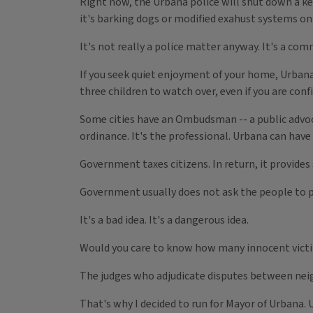
Right now, the Urbana police will shut down a keg
it's barking dogs or modified exahust systems on
It's not really a police matter anyway. It's a c
If you seek quiet enjoyment of your home, Urbana
three children to watch over, even if you are conf
Some cities have an Ombudsman -- a public advocat
ordinance. It's the professional. Urbana can have 
Government taxes citizens. In return, it provides 
Government usually does not ask the people to p
It's a bad idea. It's a dangerous idea.
Would you care to know how many innocent vict
The judges who adjudicate disputes between neighb
That's why I decided to run for Mayor of Urbana. Ur