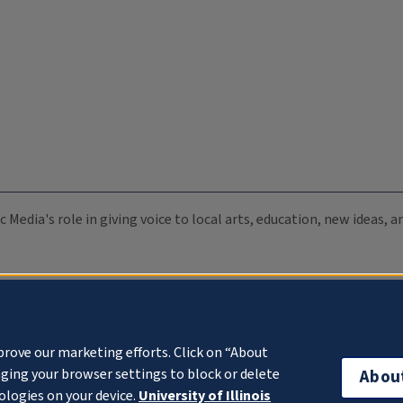
c Media's role in giving voice to local arts, education, new ideas,
prove our marketing efforts. Click on “About
ging your browser settings to block or delete
Abou
ologies on your device.
University of Illinois