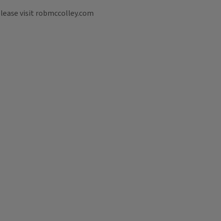
please visit robmccolley.com