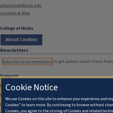
willamfm@illinois.edu
Location & Map
College of Media
About Cookies
Newsletters
Subscribe to our newsletters
to get updates about Illinois Publi
Support
Cookie Notice
Donate
Membership Information
We use Cookies on this site to enhance your experience and im
WILL Travel & Tours
Cookies” to learn more. By continuing to browse without chan
Cookies, you agree to the storing of Cookies and related techn