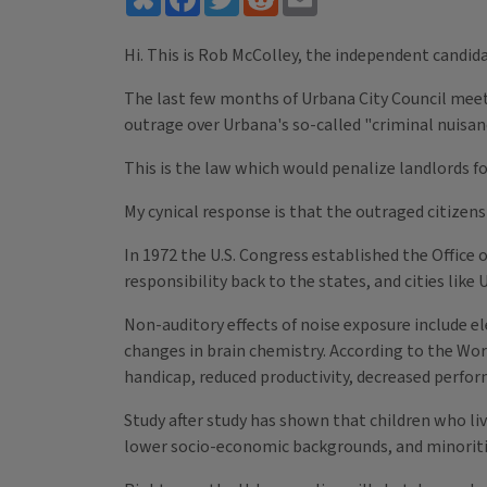
Hi. This is Rob McColley, the independent candid
The last few months of Urbana City Council meeti
outrage over Urbana's so-called "criminal nuisan
This is the law which would penalize landlords fo
My cynical response is that the outraged citizen
In 1972 the U.S. Congress established the Office
responsibility back to the states, and cities like 
Non-auditory effects of noise exposure include el
changes in brain chemistry. According to the Wor
handicap, reduced productivity, decreased perfor
Study after study has shown that children who li
lower socio-economic backgrounds, and minoriti