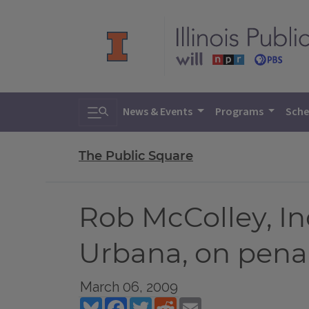
Toggle search
News & Events
Programs
Sche
The Public Square
Rob McColley, I
Urbana, on penal
March 06, 2009
Bluesky
Facebook
Twitter
Reddit
Email