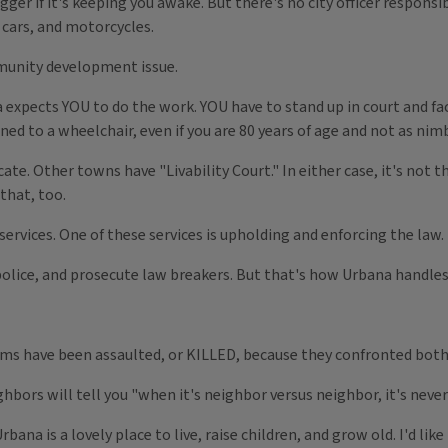
ger if it's keeping you awake. But there's no city officer responsi
 cars, and motorcycles.
ommunity development issue.
 expects YOU to do the work. YOU have to stand up in court and fac
ined to a wheelchair, even if you are 80 years of age and not as nim
e. Other towns have "Livability Court." In either case, it's not 
that, too.
services. One of these services is upholding and enforcing the law.
olice, and prosecute law breakers. But that's how Urbana handles 
ims have been assaulted, or KILLED, because they confronted bo
ors will tell you "when it's neighbor versus neighbor, it's never 
bana is a lovely place to live, raise children, and grow old. I'd like