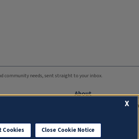
 and community needs, sent straight to your inbox.
About
X
Compliance Documentation
FCC Public Files
Management
t Cookies
Close Cookie Notice