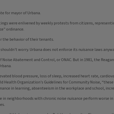
ate for mayor of Urbana.
ngs were enlivened by weekly protests from citizens, representing
ce" ordinance.
r the behavior of their tenants.
s shouldn't worry. Urbana does not enforce its nuisance laws anywa
 of Noise Abatement and Control, or ONAC. But in 1981, the Reaga
Urbana.
evated blood pressure, loss of sleep, increased heart rate, cardiov
ld Health Organization's Guidelines for Community Noise, “these he
mance in learning, absenteeism in the workplace and school, incre
ve in neighborhoods with chronic noise nuisance perform worse in 
es.