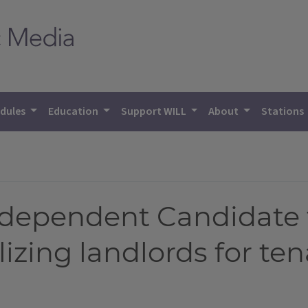
dules
Education
Support WILL
About
Stations
ndependent Candidate 
izing landlords for te