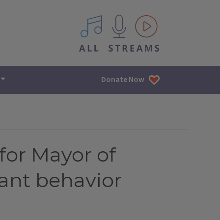
All IPM content streams
Donate Now
for Mayor of
nant behavior