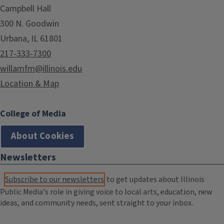
Campbell Hall
300 N. Goodwin
Urbana, IL 61801
217-333-7300
willamfm@illinois.edu
Location & Map
College of Media
About Cookies
Newsletters
Subscribe to our newsletters
to get updates about Illinois
Public Media's role in giving voice to local arts, education, new
ideas, and community needs, sent straight to your inbox.