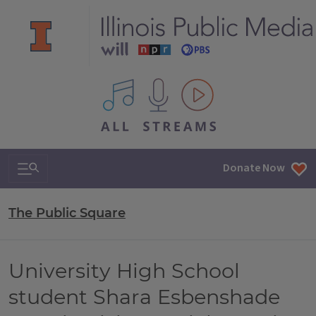
All IPM content streams
Search & Navigation
Donate Now
The Public Square
University High School
student Shara Esbenshade