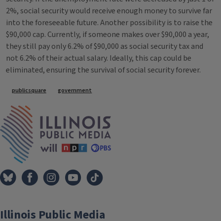
2%, social security would receive enough money to survive far
into the foreseeable future. Another possibility is to raise the
$90,000 cap. Currently, if someone makes over $90,000 a year,
they still pay only 6.2% of $90,000 as social security tax and
not 6.2% of their actual salary. Ideally, this cap could be
eliminated, ensuring the survival of social security forever.
Tags
publicsquare
government
IPM Home
Illinois Public Media