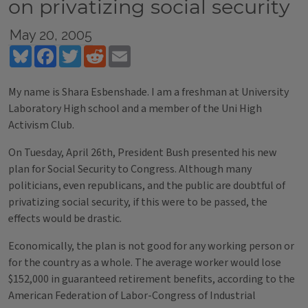
on privatizing social security
May 20, 2005
Bluesky
Facebook
Twitter
Reddit
Email
My name is Shara Esbenshade. I am a freshman at University
Laboratory High school and a member of the Uni High
Activism Club.
On Tuesday, April 26th, President Bush presented his new
plan for Social Security to Congress. Although many
politicians, even republicans, and the public are doubtful of
privatizing social security, if this were to be passed, the
effects would be drastic.
Economically, the plan is not good for any working person or
for the country as a whole. The average worker would lose
$152,000 in guaranteed retirement benefits, according to the
American Federation of Labor-Congress of Industrial