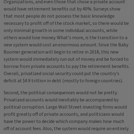
Organizations, and even those that chose a private account
would have retirement benefits cut by 40%. Surveys show
that most people do not possess the basic knowledge
necessary to profit off of the stock market, so there would be
only minimal growth in some individual accounts, while
others would lose money. What's more, is the transition to a
new system would cost an enormous amount. Since the Baby
Boomer generation will begin to retire in 2018, this new
system would immediately run out of money and be forced to
borrow from private accounts to pay the retirement benefits.
Overall, privatized social security could put the country's
deficit at $4.9 trillion in debt (mostly to foreign countries).
Second, the political consequences would not be pretty.
Privatized accounts would inevitably be accompanied by
political corruption. Large Wall Street investing firms would
profit greatly off of private accounts, and politicians would
have the power to decide which company makes how much
off of account fees. Also, the system would require an entirely