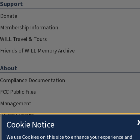
Support
Donate
Membership Information
WILL Travel & Tours
Friends of WILL Memory Archive
About
Compliance Documentation
FCC Public Files
Management
Privacy Notice
Cookie Notice
We use Cookies on this site to enhance your experience and