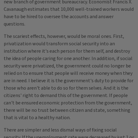
new branch of government bureaucracy. Economist Francis X.
Cavanaugh estimates that 10,000 well-trained workers would
have to be hired to oversee the accounts and answer
questions.
The scariest effects, however, would be moral ones. First,
privatization would transform social security into an
institution where it's each person for them self, and destroy
the idea of people caring for one another. In addition, if social
security were privatized, the government could no longer be
relied on to ensure that people will receive money when they
are in need. I believe it is the government's duty to provide for
those who aren't able to do so for them selves. And it is the
citizens' right to demand this of the government. If people
can't be ensured economic protection from the government,
there will be no trust between citizen and state, something
that is vital to a healthy nation.
There are simpler and less dismal ways of fixing social
security. If the unemployment rate were decreased by just 1 or