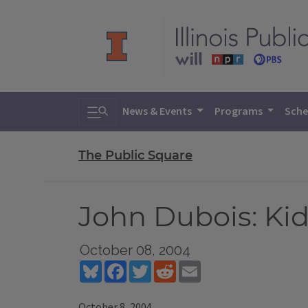
Toggle search
News & Events
Programs
Sche
The Public Square
John Dubois: Kid
October 08, 2004
Bluesky
Facebook
Twitter
Reddit
Email
October 8, 2004