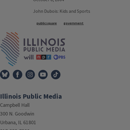
John Dubois: Kids and Sports
Tags
publicsquare
government
IPM Home
Illinois Public Media
Campbell Hall
300 N. Goodwin
Urbana, IL 61801