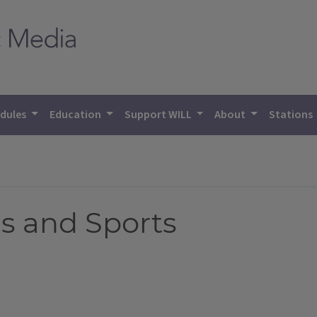
dules
Education
Support WILL
About
Stations
s and Sports