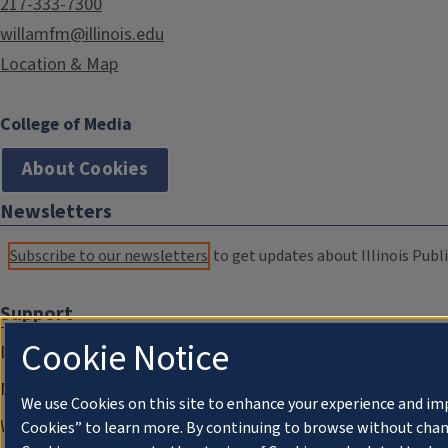
217-333-7300
willamfm@illinois.edu
Location & Map
College of Media
About Cookies
Newsletters
Subscribe to our newsletters
to get updates about Illinois Publi
Support
Cookie Notice
Donate
Membership Information
We use Cookies on this site to enhance your experience and im
WILL Travel & Tours
Cookies” to learn more. By continuing to browse without chan