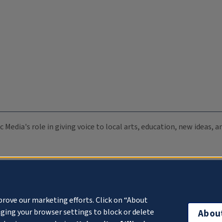
c Media's role in giving voice to local arts, education, new ideas,
prove our marketing efforts. Click on “About
ging your browser settings to block or delete
Abou