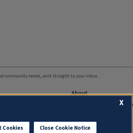
 and community needs, sent straight to your inbox.
About
X
Compliance Documentation
FCC Public Files
Management
t Cookies
Close Cookie Notice