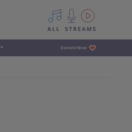
All IPM content streams
Donate Now