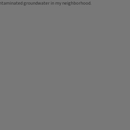
 contaminated groundwater in my neighborhood.