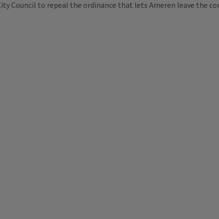
 City Council to repeal the ordinance that lets Ameren leave the