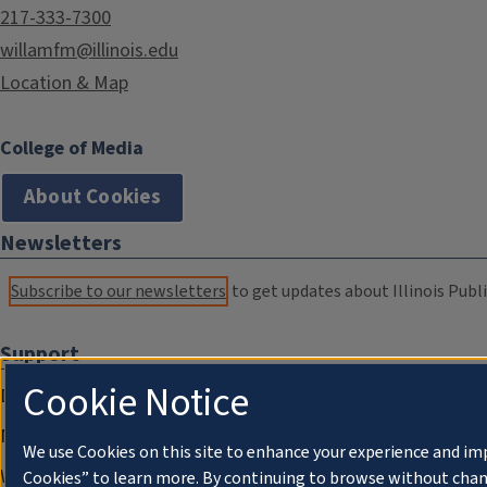
217-333-7300
willamfm@illinois.edu
Location & Map
College of Media
About Cookies
Newsletters
Subscribe to our newsletters
to get updates about Illinois Publi
Support
Cookie Notice
Donate
Membership Information
We use Cookies on this site to enhance your experience and im
WILL Travel & Tours
Cookies” to learn more. By continuing to browse without chan