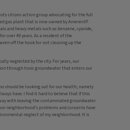
s citizen action group advocating for the full
red gas plant that is now owned by AmerenIP.
cals and heavy metals such as benzene, cyanide,
or over 40 years. As a resident of the
eren off the hook for not cleaning up the
ly neglected by the city. For years, our
ion through toxic groundwater that enters our
ho should be looking out for our health, namely
ys have. I find it hard to believe that if this
t away with leaving the contaminated groundwater
how our neighborhood's problems and concerns have
nvironmental neglect of my neighborhood. It is