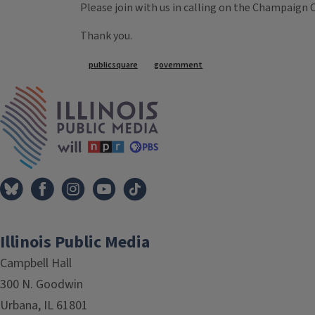
Please join with us in calling on the Champaign
Thank you.
Tags
publicsquare
government
IPM Home
Illinois Public Media
Campbell Hall
300 N. Goodwin
Urbana, IL 61801