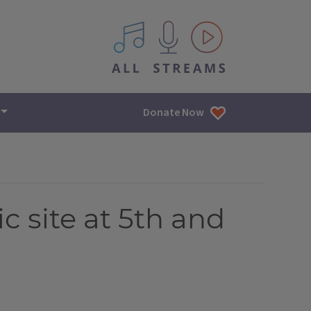
All IPM content streams
Donate Now
c site at 5th and