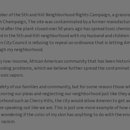
er of the 5th and Hill Neighborhood Rights Campaign, a grassroot
ets in Champaign, The site was contaminated by a former manufactu
d after the plant closed over 50 years ago has spread toxic chemi
ved in the 5th and Hill neighborhood with my husband and children f
ity Council is refusing to repeal an ordinance that is letting Am
ough my neighborhood.
 low-income, African American community that has been historical
ooding problems, which we believe further spread the contaminat
oxic vapors.
afety of our families and community, but for some reason those w
oring our pleas and neglecting our neighborhood just like they alwa
hborhood such as Cherry Hills, the city would allow Ameren to ge
 were speaking out like we are. This is just one more example of 
of wondering if the color of my skin has anything to do with the e
l racism.