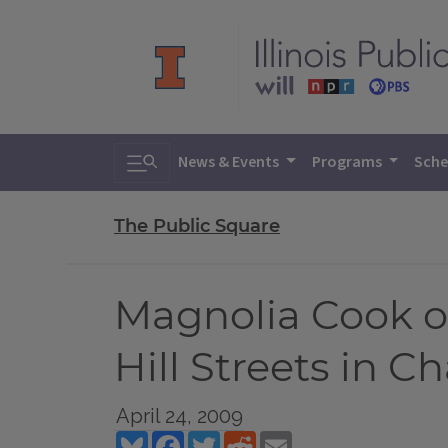
Toggle search
News & Events
Programs
Sche
The Public Square
Magnolia Cook on
Hill Streets in 
April 24, 2009
Bluesky
Facebook
Twitter
Reddit
Email