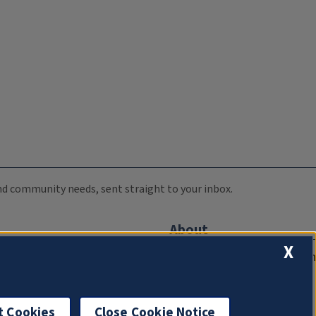
 and community needs, sent straight to your inbox.
About
X
Compliance Documentation
FCC Public Files
Management
t Cookies
Close Cookie Notice