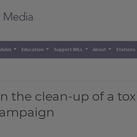
dules
Education
Support WILL
About
Stations
 the clean-up of a toxi
Champaign