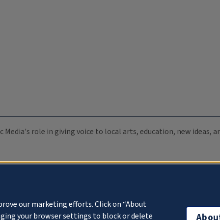
c Media's role in giving voice to local arts, education, new ideas,
prove our marketing efforts. Click on “About
ging your browser settings to block or delete
Abou