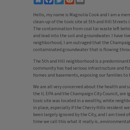
Hello, my name is Magnolia Cook and I am a memb
clean-up of the toxic site at 5th and Hill Stre
The contamination from coal tar waste left behin
and lead into the soil and groundwater. I have li
neighborhood, I am outraged that the Champaign C
contaminated groundwater that is flowing thr
The 5th and Hill neighborhood is a predominantly
community has had serious infrastructure and fl
homes and basements, exposing our families to t
We are all very concerned about the health and s
the IL EPA and the Champaign City Council, are ign
toxic site was located in a wealthy, white neig
in place, especially if the Cherry Hills resident
been largely ignored by the City, and I am tired 
time we call this what it really is...environmenta