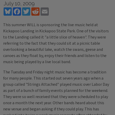
July 10, 2009
Bluesky
Facebook
Twitter
Reddit
Email
This summer WILL is sponsoring the live music held at
Kickapoo Landing in Kickapoo State Park. One of the visitors
to the Landing called it "a little slice of heaven". They were
referring to the fact that they could sit at a picnic table
overlooking a beautiful lake, watch the swans, geese and
canoes as they float by, enjoy their friends and listen to the
music being played by a live local band.
The Tuesday and Friday night music has become a tradition
for many people. This started out seven years ago when a
group called "Strings Attached" played music over Labor Day
as part of a bunch of family events planned for the weekend.
They were so well received that they were scheduled to play
once a month the next year. Other bands heard about this
new venue and began asking if they could play. This has