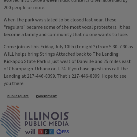
evolved into twice a week music concerts often attended by
200 people or more.
When the park was slated to be closed last year, these
"regulars" became some of the most vocal protesters. It has
become a family and community that no one wants to lose.
Come join us this Friday, July 10th (tonight?) from 5:30-7:30 as
WILL helps bring Strings Attached back to The Landing.
Kickapoo State Park is just west of Danville and 25 miles east
of Champaign-Urbana on I-74. If you have questions call the
Landing at 217-446-8399. That's 217-446-8399. Hope to see
you there.
Tags
publicsquare
government
IPM Home