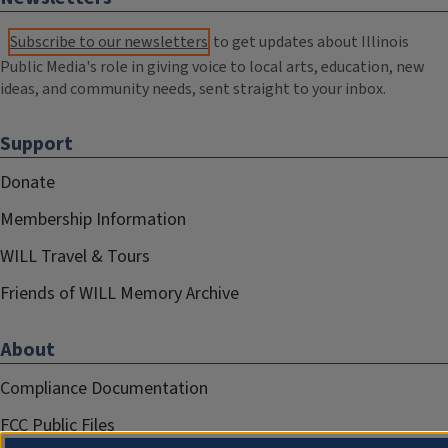
Subscribe to our newsletters
to get updates about Illinois
Public Media's role in giving voice to local arts, education, new
ideas, and community needs, sent straight to your inbox.
Support
Donate
Membership Information
WILL Travel & Tours
Friends of WILL Memory Archive
About
Compliance Documentation
FCC Public Files