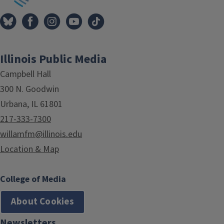
Illinois Public Media
Campbell Hall
300 N. Goodwin
Urbana, IL 61801
217-333-7300
willamfm@illinois.edu
Location & Map
College of Media
About Cookies
Newsletters