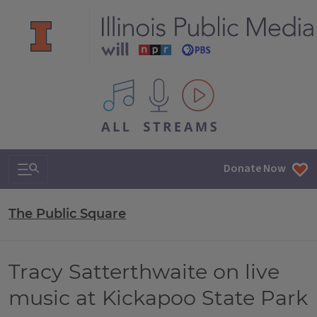
All IPM content streams
Search & Navigation
Donate Now
The Public Square
Tracy Satterthwaite on live
music at Kickapoo State Park