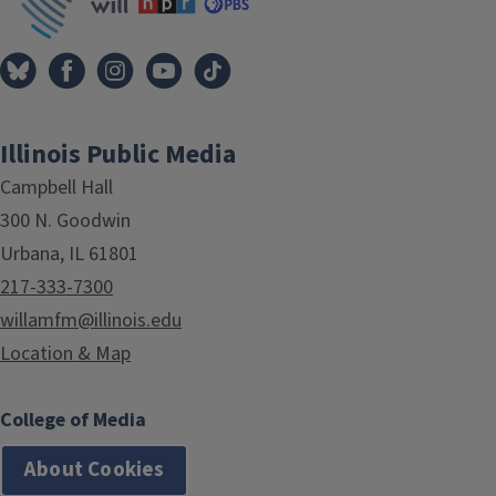
Illinois Public Media
Campbell Hall
300 N. Goodwin
Urbana, IL 61801
217-333-7300
willamfm@illinois.edu
Location & Map
College of Media
About Cookies