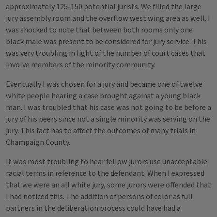
approximately 125-150 potential jurists. We filled the large
jury assembly room and the overflow west wing area as well. I
was shocked to note that between both rooms only one
black male was present to be considered for jury service. This
was very troubling in light of the number of court cases that
involve members of the minority community.
Eventually I was chosen for a jury and became one of twelve
white people hearing a case brought against a young black
man. I was troubled that his case was not going to be before a
jury of his peers since not a single minority was serving on the
jury. This fact has to affect the outcomes of many trials in
Champaign County.
It was most troubling to hear fellow jurors use unacceptable
racial terms in reference to the defendant. When I expressed
that we were an all white jury, some jurors were offended that
I had noticed this. The addition of persons of color as full
partners in the deliberation process could have had a