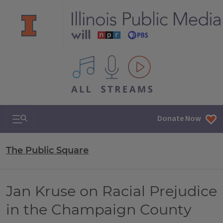
All IPM content streams
Search & Navigation
Donate Now
The Public Square
Jan Kruse on Racial Prejudice
in the Champaign County