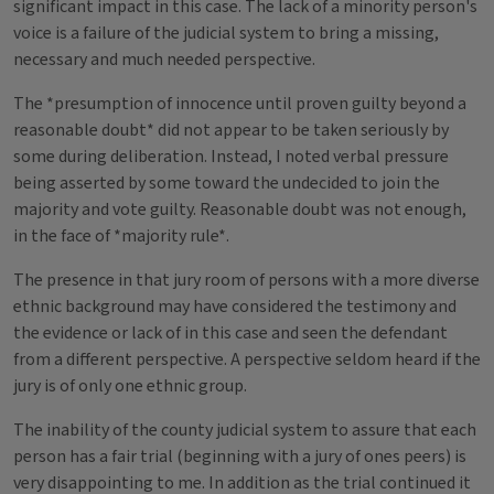
significant impact in this case. The lack of a minority person's
voice is a failure of the judicial system to bring a missing,
necessary and much needed perspective.
The *presumption of innocence until proven guilty beyond a
reasonable doubt* did not appear to be taken seriously by
some during deliberation. Instead, I noted verbal pressure
being asserted by some toward the undecided to join the
majority and vote guilty. Reasonable doubt was not enough,
in the face of *majority rule*.
The presence in that jury room of persons with a more diverse
ethnic background may have considered the testimony and
the evidence or lack of in this case and seen the defendant
from a different perspective. A perspective seldom heard if the
jury is of only one ethnic group.
The inability of the county judicial system to assure that each
person has a fair trial (beginning with a jury of ones peers) is
very disappointing to me. In addition as the trial continued it