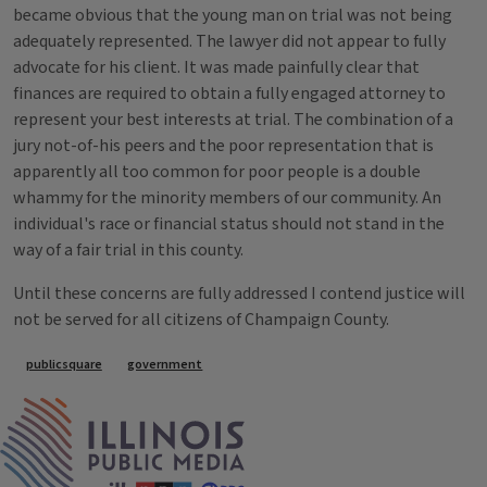
became obvious that the young man on trial was not being
adequately represented. The lawyer did not appear to fully
advocate for his client. It was made painfully clear that
finances are required to obtain a fully engaged attorney to
represent your best interests at trial. The combination of a
jury not-of-his peers and the poor representation that is
apparently all too common for poor people is a double
whammy for the minority members of our community. An
individual's race or financial status should not stand in the
way of a fair trial in this county.
Until these concerns are fully addressed I contend justice will
not be served for all citizens of Champaign County.
Tags
publicsquare
government
IPM Home