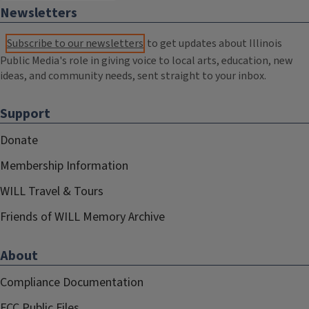
Newsletters
Subscribe to our newsletters
to get updates about Illinois
Public Media's role in giving voice to local arts, education, new
ideas, and community needs, sent straight to your inbox.
Support
Donate
Membership Information
WILL Travel & Tours
Friends of WILL Memory Archive
About
Compliance Documentation
FCC Public Files