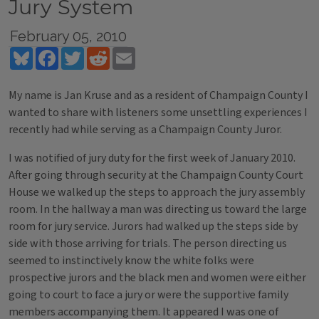
Jury System
February 05, 2010
Bluesky
Facebook
Twitter
Reddit
Email
My name is Jan Kruse and as a resident of Champaign County I
wanted to share with listeners some unsettling experiences I
recently had while serving as a Champaign County Juror.
I was notified of jury duty for the first week of January 2010.
After going through security at the Champaign County Court
House we walked up the steps to approach the jury assembly
room. In the hallway a man was directing us toward the large
room for jury service. Jurors had walked up the steps side by
side with those arriving for trials. The person directing us
seemed to instinctively know the white folks were
prospective jurors and the black men and women were either
going to court to face a jury or were the supportive family
members accompanying them. It appeared I was one of