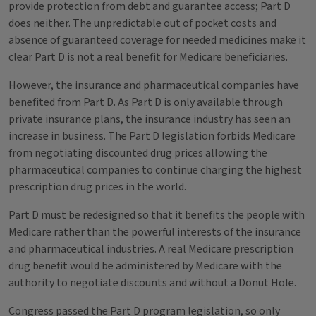
provide protection from debt and guarantee access; Part D
does neither. The unpredictable out of pocket costs and
absence of guaranteed coverage for needed medicines make it
clear Part D is not a real benefit for Medicare beneficiaries.
However, the insurance and pharmaceutical companies have
benefited from Part D. As Part D is only available through
private insurance plans, the insurance industry has seen an
increase in business. The Part D legislation forbids Medicare
from negotiating discounted drug prices allowing the
pharmaceutical companies to continue charging the highest
prescription drug prices in the world.
Part D must be redesigned so that it benefits the people with
Medicare rather than the powerful interests of the insurance
and pharmaceutical industries. A real Medicare prescription
drug benefit would be administered by Medicare with the
authority to negotiate discounts and without a Donut Hole.
Congress passed the Part D program legislation, so only