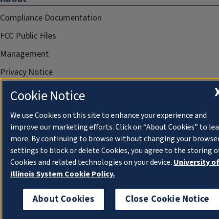
Compliance Documentation
FCC Public Files
Management
Privacy Notice
Cookie Notice
We use Cookies on this site to enhance your experience and
improve our marketing efforts. Click on “About Cookies” to le
more. By continuing to browse without changing your browse
settings to block or delete Cookies, you agree to the storing o
Cookies and related technologies on your device.
University o
Illinois System Cookie Policy.
About Cookies
Close Cookie Notice