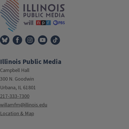
IPM Home
Illinois Public Media
Campbell Hall
300 N. Goodwin
Urbana, IL 61801
217-333-7300
willamfm@illinois.edu
Location & Map