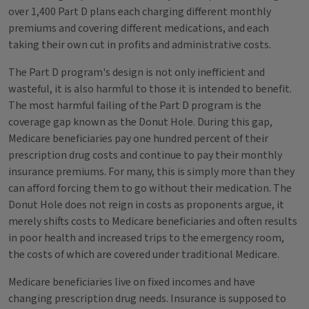
over 1,400 Part D plans each charging different monthly
premiums and covering different medications, and each
taking their own cut in profits and administrative costs.
The Part D program's design is not only inefficient and
wasteful, it is also harmful to those it is intended to benefit.
The most harmful failing of the Part D program is the
coverage gap known as the Donut Hole. During this gap,
Medicare beneficiaries pay one hundred percent of their
prescription drug costs and continue to pay their monthly
insurance premiums. For many, this is simply more than they
can afford forcing them to go without their medication. The
Donut Hole does not reign in costs as proponents argue, it
merely shifts costs to Medicare beneficiaries and often results
in poor health and increased trips to the emergency room,
the costs of which are covered under traditional Medicare.
Medicare beneficiaries live on fixed incomes and have
changing prescription drug needs. Insurance is supposed to