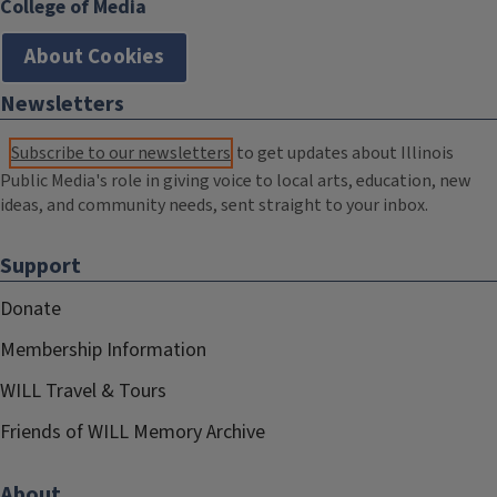
College of Media
About Cookies
Newsletters
Subscribe to our newsletters
to get updates about Illinois
Public Media's role in giving voice to local arts, education, new
ideas, and community needs, sent straight to your inbox.
Support
Donate
Membership Information
WILL Travel & Tours
Friends of WILL Memory Archive
About