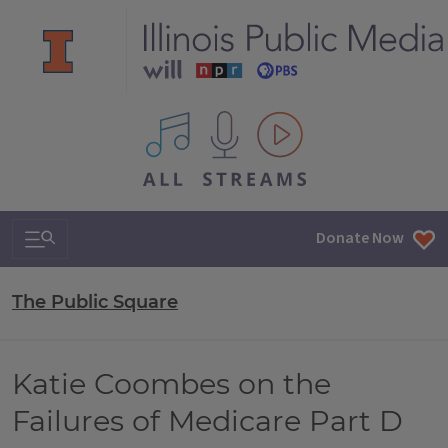
All IPM content streams
Search & Navigation
Donate Now
The Public Square
Katie Coombes on the
Failures of Medicare Part D