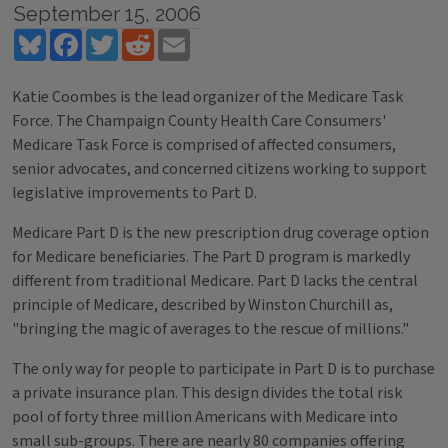
September 15, 2006
Bluesky
Facebook
Twitter
Reddit
Email
Katie Coombes is the lead organizer of the Medicare Task
Force. The Champaign County Health Care Consumers'
Medicare Task Force is comprised of affected consumers,
senior advocates, and concerned citizens working to support
legislative improvements to Part D.
Medicare Part D is the new prescription drug coverage option
for Medicare beneficiaries. The Part D program is markedly
different from traditional Medicare. Part D lacks the central
principle of Medicare, described by Winston Churchill as,
"bringing the magic of averages to the rescue of millions."
The only way for people to participate in Part D is to purchase
a private insurance plan. This design divides the total risk
pool of forty three million Americans with Medicare into
small sub-groups. There are nearly 80 companies offering