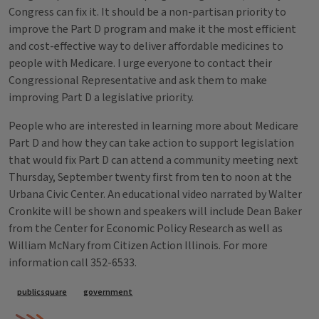
Congress can fix it. It should be a non-partisan priority to
improve the Part D program and make it the most efficient
and cost-effective way to deliver affordable medicines to
people with Medicare. I urge everyone to contact their
Congressional Representative and ask them to make
improving Part D a legislative priority.
People who are interested in learning more about Medicare
Part D and how they can take action to support legislation
that would fix Part D can attend a community meeting next
Thursday, September twenty first from ten to noon at the
Urbana Civic Center. An educational video narrated by Walter
Cronkite will be shown and speakers will include Dean Baker
from the Center for Economic Policy Research as well as
William McNary from Citizen Action Illinois. For more
information call 352-6533.
Tags
publicsquare
government