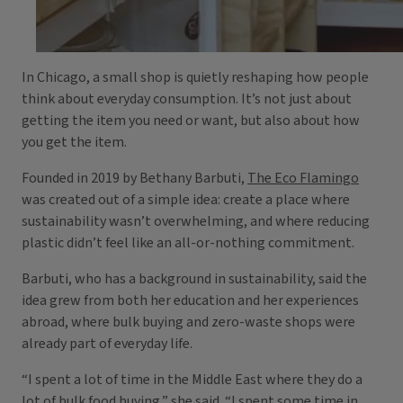
In Chicago, a small shop is quietly reshaping how people
think about everyday consumption. It’s not just about
getting the item you need or want, but also about how
you get the item.
Founded in 2019 by Bethany Barbuti,
The Eco Flamingo
was created out of a simple idea: create a place where
sustainability wasn’t overwhelming, and where reducing
plastic didn’t feel like an all-or-nothing commitment.
Barbuti, who has a background in sustainability, said the
idea grew from both her education and her experiences
abroad, where bulk buying and zero-waste shops were
already part of everyday life.
“I spent a lot of time in the Middle East where they do a
lot of bulk food buying,” she said. “I spent some time in