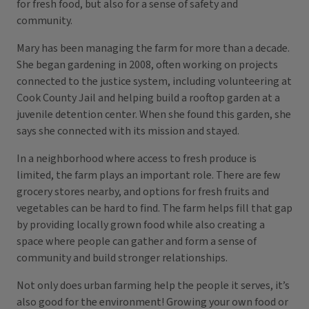
for fresh food, but also for a sense of safety and
community.
Mary has been managing the farm for more than a decade.
She began gardening in 2008, often working on projects
connected to the justice system, including volunteering at
Cook County Jail and helping build a rooftop garden at a
juvenile detention center. When she found this garden, she
says she connected with its mission and stayed.
In a neighborhood where access to fresh produce is
limited, the farm plays an important role. There are few
grocery stores nearby, and options for fresh fruits and
vegetables can be hard to find. The farm helps fill that gap
by providing locally grown food while also creating a
space where people can gather and form a sense of
community and build stronger relationships.
Not only does urban farming help the people it serves, it’s
also good for the environment! Growing your own food or