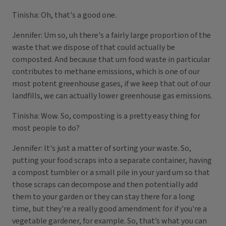
Tinisha: Oh, that's a good one.
Jennifer: Um so, uh there's a fairly large proportion of the
waste that we dispose of that could actually be
composted. And because that um food waste in particular
contributes to methane emissions, which is one of our
most potent greenhouse gases, if we keep that out of our
landfills, we can actually lower greenhouse gas emissions.
Tinisha: Wow. So, composting is a pretty easy thing for
most people to do?
Jennifer: It's just a matter of sorting your waste. So,
putting your food scraps into a separate container, having
a compost tumbler or a small pile in your yard um so that
those scraps can decompose and then potentially add
them to your garden or they can stay there for a long
time, but they're a really good amendment for if you're a
vegetable gardener, for example. So, that’s what you can