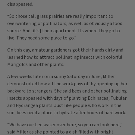
disappeared.
“So those tall grass prairies are really important to
overwintering of pollinators, as well as obviously a food
source. And [it's] their apartment. Its where they go to
live. They need some place to go."
On this day, amateur gardeners got their hands dirty and
learned how to attract pollinating insects with colorful
Marigolds and other plants.
A few weeks later on a sunny Saturday in June, Miller
demonstrated how all the work pays off by opening up her
backyard to strangers. She said bees and other pollinating
insects appeared with days of planting Echinacea, Tubular
and Hydrangea plants. Just like people who work in the
sun, bees need a place to hydrate after hours of hard work.
“We have our bee water over here, so you can look here,"
said Miller as she pointed to a dish filled with bright