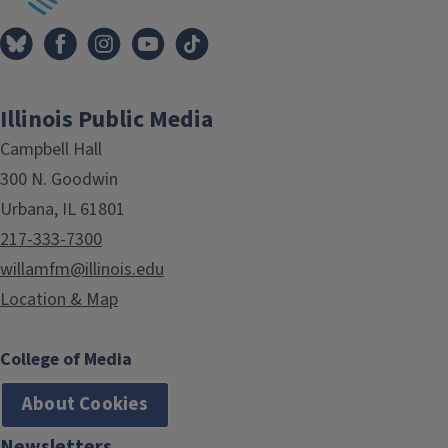
Illinois Public Media
Campbell Hall
300 N. Goodwin
Urbana, IL 61801
217-333-7300
willamfm@illinois.edu
Location & Map
College of Media
About Cookies
Newsletters