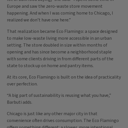
Europe and saw the zero-waste store movement
happening. And when I was coming home to Chicago, I
realized we don’t have one here.”
That realization became Eco Flamingo: a space designed
to make low-waste living more accessible in an urban
setting. The store doubled in size within months of
opening and has since become a neighborhood staple
with some clients driving in from different parts of the
state to stock up on home and pantry items.
At its core, Eco Flamingo is built on the idea of practicality
over perfection.
“A big part of sustainability is reusing what you have,”
Barbuti adds.
Chicago is just like any other major city in that
convenience often drives consumption. The Eco Flamingo
offers something different: a slower, more intentional