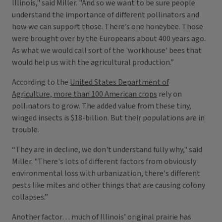
Illinois," said Miller. "And so we want to be sure people
understand the importance of different pollinators and
how we can support those. There’s one honeybee. Those
were brought over by the Europeans about 400 years ago.
As what we would call sort of the 'workhouse' bees that
would help us with the agricultural production.”
According to the
United States Department of
Agriculture, more than 100 American crops
rely on
pollinators to grow. The added value from these tiny,
winged insects is $18-billion. But their populations are in
trouble.
“They are in decline, we don't understand fully why," said
Miller. "There's lots of different factors from obviously
environmental loss with urbanization, there's different
pests like mites and other things that are causing colony
collapses.”
Another factor… much of Illinois’ original prairie has