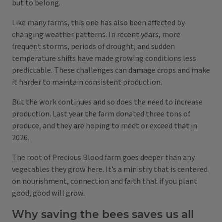
but to belong.
Like many farms, this one has also been affected by
changing weather patterns. In recent years, more
frequent storms, periods of drought, and sudden
temperature shifts have made growing conditions less
predictable. These challenges can damage crops and make
it harder to maintain consistent production.
But the work continues and so does the need to increase
production. Last year the farm donated three tons of
produce, and they are hoping to meet or exceed that in
2026.
The root of Precious Blood farm goes deeper than any
vegetables they grow here. It’s a ministry that is centered
on nourishment, connection and faith that if you plant
good, good will grow.
Why saving the bees saves us all