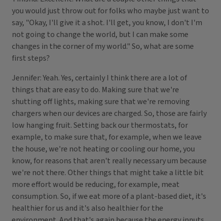
you would just throw out for folks who maybe just want to
say, "Okay, I'll give it a shot. I'll get, you know, I don't I'm
not going to change the world, but I can make some
changes in the corner of my world." So, what are some
first steps?
Jennifer: Yeah. Yes, certainly I think there are a lot of
things that are easy to do. Making sure that we're
shutting off lights, making sure that we're removing
chargers when our devices are charged. So, those are fairly
low hanging fruit. Setting back our thermostats, for
example, to make sure that, for example, when we leave
the house, we're not heating or cooling our home, you
know, for reasons that aren't really necessary um because
we're not there. Other things that might take a little bit
more effort would be reducing, for example, meat
consumption. So, if we eat more of a plant-based diet, it's
healthier for us and it's also healthier for the
environment. And that's again because the energy inputs