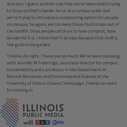
And also, I guess another one that we've been really trying
to focus on that's harder for us at a campus scale, but
we're trying to introduce a composting option for people
on campus. So again, we can keep those food scraps out of
the landfill. Once people catch on to how compost, how
wonderful it is. I think that'll be easy because that stuff is
like gold in the garden.
Tinisha: All right. Thank you so much. We've been speaking
with Jennifer M Fraterrigo, associate director for campus
sustainability and a professor in the Department of
Natural Resources and Environmental Science at the
University of Illinois Urbana Champaign. Thanks so much
for coming in.
IPM Home