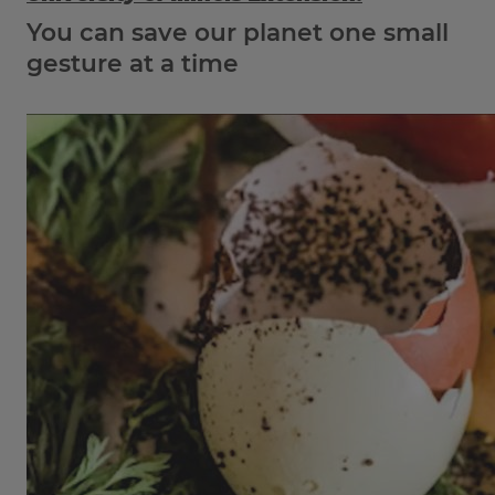
You can save our planet one small
gesture at a time