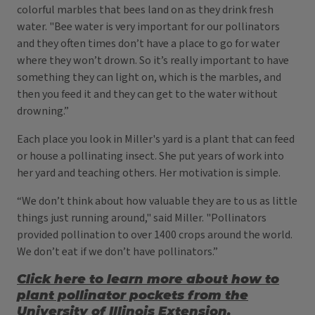
colorful marbles that bees land on as they drink fresh
water. "Bee water is very important for our pollinators
and they often times don’t have a place to go for water
where they won’t drown. So it’s really important to have
something they can light on, which is the marbles, and
then you feed it and they can get to the water without
drowning.”
Each place you look in Miller's yard is a plant that can feed
or house a pollinating insect. She put years of work into
her yard and teaching others. Her motivation is simple.
“We don’t think about how valuable they are to us as little
things just running around," said Miller. "Pollinators
provided pollination to over 1400 crops around the world.
We don’t eat if we don’t have pollinators.”
Click here to learn more about how to
plant pollinator pockets from the
University of Illinois Extension.