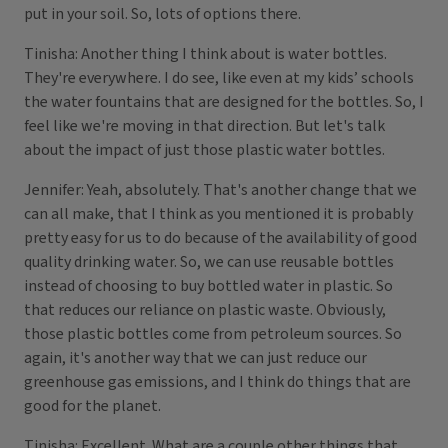
put in your soil. So, lots of options there.
Tinisha: Another thing I think about is water bottles.
They're everywhere. I do see, like even at my kids’ schools
the water fountains that are designed for the bottles. So, I
feel like we're moving in that direction. But let's talk
about the impact of just those plastic water bottles.
Jennifer: Yeah, absolutely. That's another change that we
can all make, that I think as you mentioned it is probably
pretty easy for us to do because of the availability of good
quality drinking water. So, we can use reusable bottles
instead of choosing to buy bottled water in plastic. So
that reduces our reliance on plastic waste. Obviously,
those plastic bottles come from petroleum sources. So
again, it's another way that we can just reduce our
greenhouse gas emissions, and I think do things that are
good for the planet.
Tinisha: Excellent. What are a couple other things that