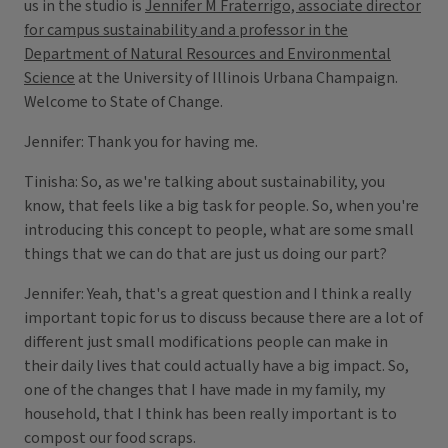
us in the studio is
Jennifer M Fraterrigo, associate director
for campus sustainability and a professor in the
Department of Natural Resources and Environmental
Science
at the University of Illinois Urbana Champaign.
Welcome to State of Change.
Jennifer: Thank you for having me.
Tinisha: So, as we're talking about sustainability, you
know, that feels like a big task for people. So, when you're
introducing this concept to people, what are some small
things that we can do that are just us doing our part?
Jennifer: Yeah, that's a great question and I think a really
important topic for us to discuss because there are a lot of
different just small modifications people can make in
their daily lives that could actually have a big impact. So,
one of the changes that I have made in my family, my
household, that I think has been really important is to
compost our food scraps.