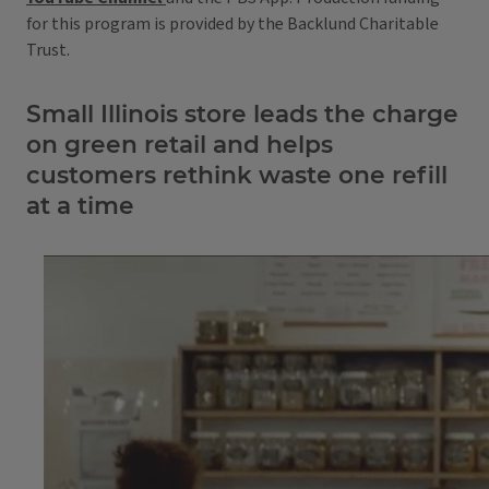
for this program is provided by the Backlund Charitable
Trust.
Small Illinois store leads the charge
on green retail and helps
customers rethink waste one refill
at a time