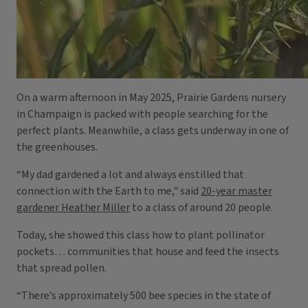
On a warm afternoon in May 2025, Prairie Gardens nursery
in Champaign is packed with people searching for the
perfect plants. Meanwhile, a class gets underway in one of
the greenhouses.
“My dad gardened a lot and always enstilled that
connection with the Earth to me," said
20-year master
gardener Heather Miller
to a class of around 20 people.
Today, she showed this class how to plant pollinator
pockets… communities that house and feed the insects
that spread pollen.
“There’s approximately 500 bee species in the state of