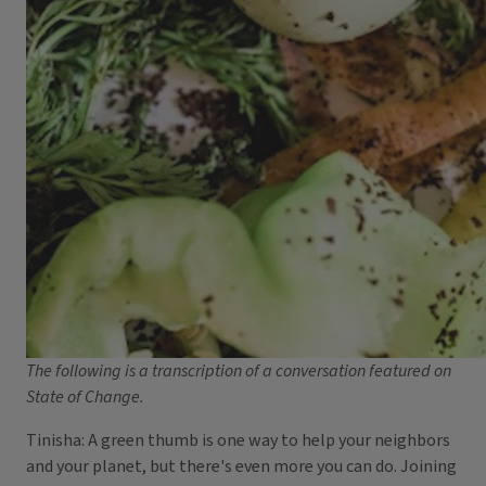
The following is a transcription of a conversation featured on
State of Change.
Tinisha: A green thumb is one way to help your neighbors
and your planet, but there's even more you can do. Joining