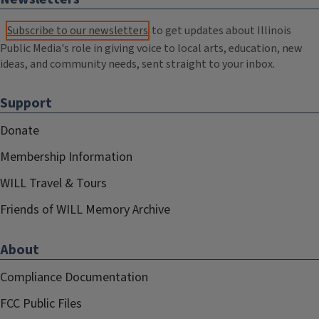
Subscribe to our newsletters
to get updates about Illinois
Public Media's role in giving voice to local arts, education, new
ideas, and community needs, sent straight to your inbox.
Support
Donate
Membership Information
WILL Travel & Tours
Friends of WILL Memory Archive
About
Compliance Documentation
FCC Public Files