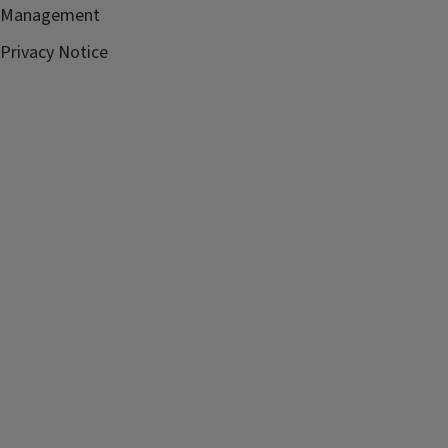
Management
Privacy Notice