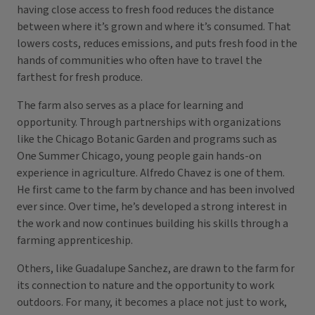
having close access to fresh food reduces the distance
between where it’s grown and where it’s consumed. That
lowers costs, reduces emissions, and puts fresh food in the
hands of communities who often have to travel the
farthest for fresh produce.
The farm also serves as a place for learning and
opportunity. Through partnerships with organizations
like the Chicago Botanic Garden and programs such as
One Summer Chicago, young people gain hands-on
experience in agriculture. Alfredo Chavez is one of them.
He first came to the farm by chance and has been involved
ever since. Over time, he’s developed a strong interest in
the work and now continues building his skills through a
farming apprenticeship.
Others, like Guadalupe Sanchez, are drawn to the farm for
its connection to nature and the opportunity to work
outdoors. For many, it becomes a place not just to work,