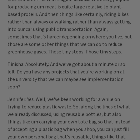
for producing um meat is quite large relative to plant-
based protein. And then things like certainly, riding bikes
rather than always or walking rather than always getting
into our car using public transportation. Again,
sometimes that's harder depending on where you live, but
those are some other things that we can do to reduce
greenhouse gases. Those tiny steps. Those tiny steps.
Tinisha: Absolutely. And we’ve got about a minute or so
left. Do you have any projects that you're working on at
the university that we can maybe see implementation
soon?
Jennifer: Yes. Well, we've been working for a while on
trying to reduce plastic waste. So, along the lines of what
we already discussed, using reusable bottles, but also
things like um carrying your own tote bag so that instead
of accepting a plastic bag when you shop, you can just fill
your own personal bag that's reusable, things like that.