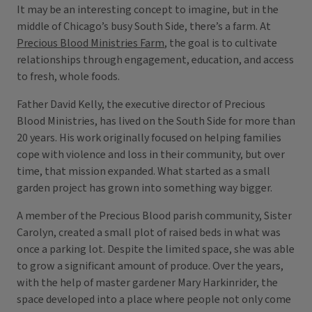
It may be an interesting concept to imagine, but in the
middle of Chicago’s busy South Side, there’s a farm. At
Precious Blood Ministries Farm
, the goal is to cultivate
relationships through engagement, education, and access
to fresh, whole foods.
Father David Kelly, the executive director of Precious
Blood Ministries, has lived on the South Side for more than
20 years. His work originally focused on helping families
cope with violence and loss in their community, but over
time, that mission expanded. What started as a small
garden project has grown into something way bigger.
A member of the Precious Blood parish community, Sister
Carolyn, created a small plot of raised beds in what was
once a parking lot. Despite the limited space, she was able
to grow a significant amount of produce. Over the years,
with the help of master gardener Mary Harkinrider, the
space developed into a place where people not only come