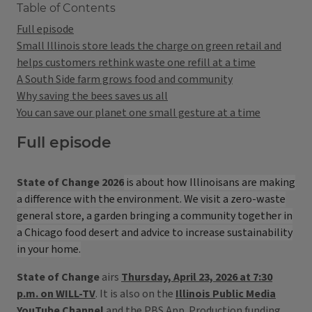
Table of Contents
Full episode
Small Illinois store leads the charge on green retail and
helps customers rethink waste one refill at a time
A South Side farm grows food and community
Why saving the bees saves us all
You can save our planet one small gesture at a time
Full episode
State of Change 2026
is about how Illinoisans are making
a difference with the environment. We visit a zero-waste
general store, a garden bringing a community together in
a Chicago food desert and advice to increase sustainability
in your home.
State of Change
airs
Thursday, April 23, 2026 at 7:30
p.m. on WILL-TV
. It is also on the
Illinois Public Media
YouTube Channel
and the PBS App. Production funding