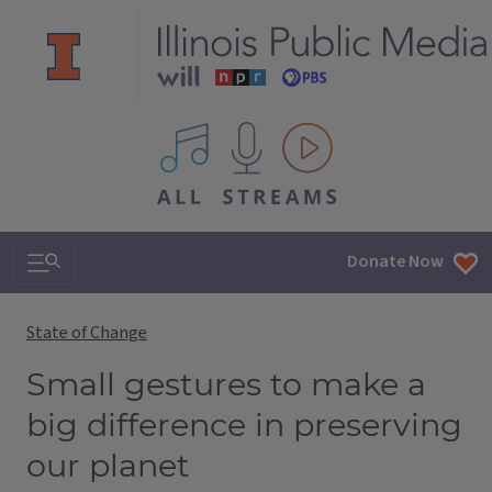
All IPM content streams
Search & Navigation
Donate Now
State of Change
Small gestures to make a
big difference in preserving
our planet