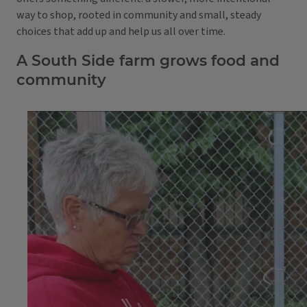
way to shop, rooted in community and small, steady
choices that add up and help us all over time.
A South Side farm grows food and
community