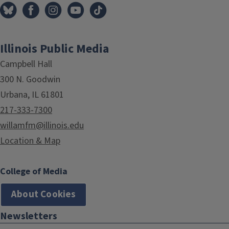
Illinois Public Media
Campbell Hall
300 N. Goodwin
Urbana, IL 61801
217-333-7300
willamfm@illinois.edu
Location & Map
College of Media
About Cookies
Newsletters