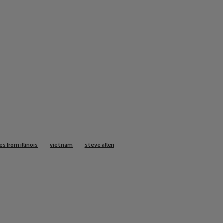
es from illinois
vietnam
steve allen