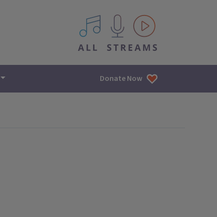
All IPM content streams
Donate Now