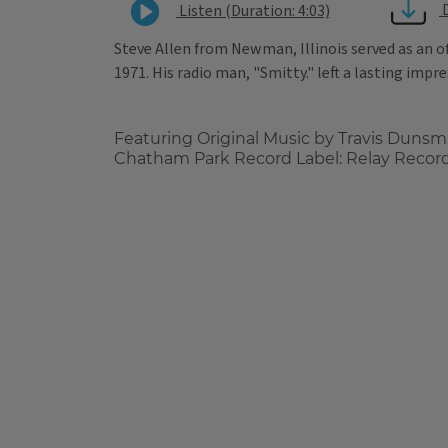
Listen (Duration: 4:03)
Steve Allen from Newman, Illinois served as an o
1971. His radio man, "Smitty." left a lasting impr
Featuring Original Music by Travis Dunsm
Chatham Park Record Label: Relay Recor