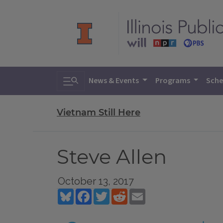
Toggle search
News & Events
Programs
Sche
Vietnam Still Here
Steve Allen
October 13, 2017
Bluesky
Facebook
Twitter
Reddit
Email