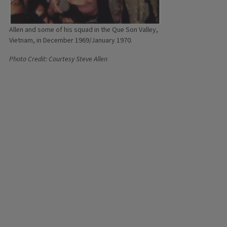
Allen and some of his squad in the Que Son Valley,
Vietnam, in December 1969/January 1970.
Photo Credit: Courtesy Steve Allen