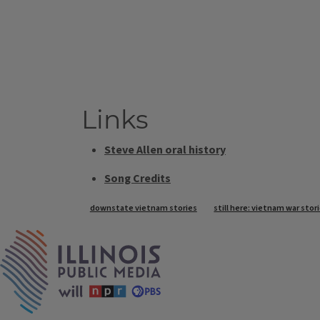
Links
Steve Allen oral history
Song Credits
Tags
downstate vietnam stories
still here: vietnam war stori
IPM Home