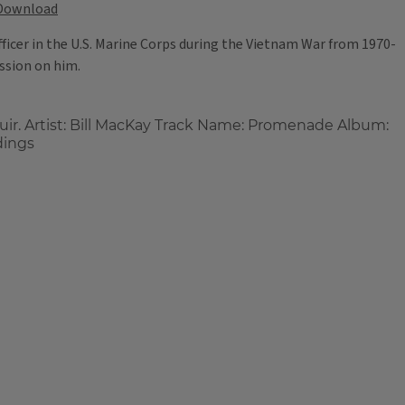
Download
fficer in the U.S. Marine Corps during the Vietnam War from 1970-
ession on him.
uir. Artist: Bill MacKay Track Name: Promenade Album:
dings