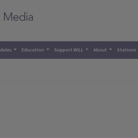
dules
Education
Support WILL
About
Stations