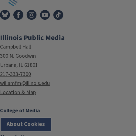
Illinois Public Media
Campbell Hall
300 N. Goodwin
Urbana, IL 61801
217-333-7300
willamfm@illinois.edu
Location & Map
College of Media
About Cookies