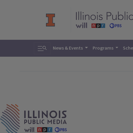
Toggle search
News & Events
Programs
Sche
IPM Home