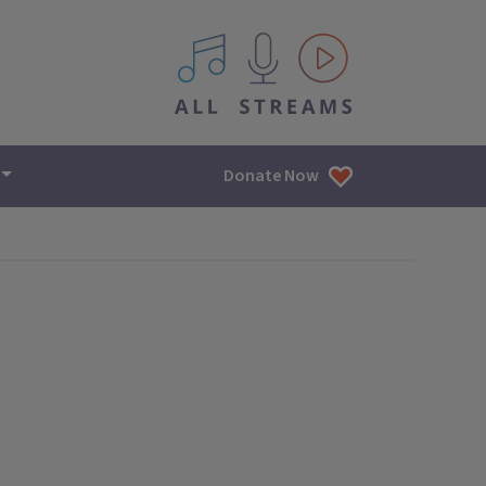
All IPM content streams
Donate Now