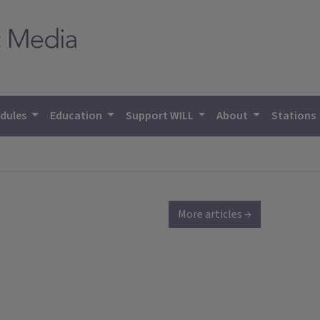
dules
Education
Support WILL
About
Stations
More articles →