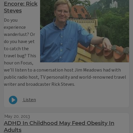
Encore: Rick
Steves
Do you
experience
wanderlust? Or
do you have yet
to catch the
travel bug? This
hour on Focus,
we’ll listen to a conversation host Jim Meadows had with
public radio host, TV personality and world-renowned travel
writer and broadcaster Rick Steves.
Listen
May 20, 2013
ADHD In Childhood May Feed Obesity In
Adults