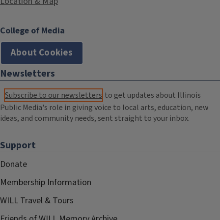
Location & Map
College of Media
About Cookies
Newsletters
Subscribe to our newsletters
to get updates about Illinois
Public Media's role in giving voice to local arts, education, new
ideas, and community needs, sent straight to your inbox.
Support
Donate
Membership Information
WILL Travel & Tours
Friends of WILL Memory Archive