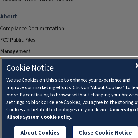
About
Compliance Documentation
FCC Public Files
Management
Privacy Notice
Cookie Notice
We use Cookies on this site to enhance your experience and
improve our marketing efforts. Click on “About Cookies” to le
more. By continuing to browse without changing your browse
settings to block or delete Cookies, you agree to the storing o
Cookies and related technologies on your device.
University o
Illinois System Cookie Policy.
About Cookies
Close Cookie Notice