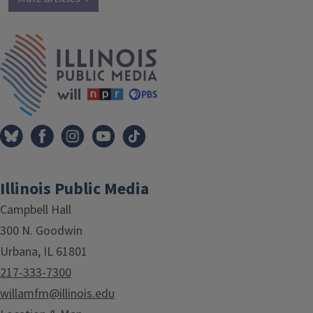
IPM Home
Illinois Public Media
Campbell Hall
300 N. Goodwin
Urbana, IL 61801
217-333-7300
willamfm@illinois.edu