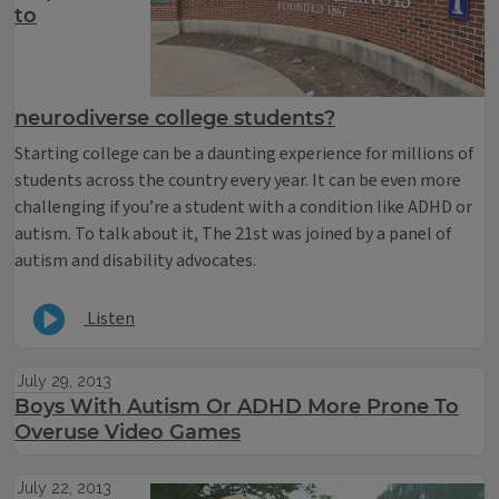
to
neurodiverse college students?
Starting college can be a daunting experience for millions of
students across the country every year. It can be even more
challenging if you’re a student with a condition like ADHD or
autism. To talk about it, The 21st was joined by a panel of
autism and disability advocates.
Listen
July 29, 2013
Boys With Autism Or ADHD More Prone To
Overuse Video Games
July 22, 2013