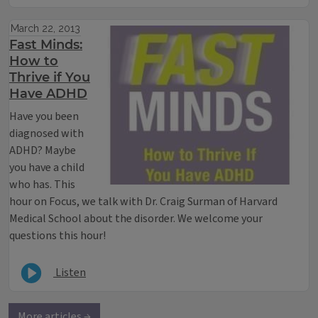
March 22, 2013
Fast Minds:
How to
Thrive if You
Have ADHD
Have you been
diagnosed with
ADHD? Maybe
you have a child
who has. This
hour on Focus, we talk with Dr. Craig Surman of Harvard
Medical School about the disorder. We welcome your
questions this hour!
Listen
More articles →