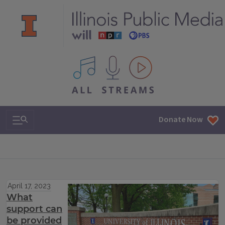
All IPM content streams
Search & Navigation
Donate Now
April 17, 2023
What
support can
be provided