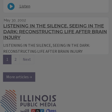
Listen
May 30, 2002
LISTENING IN THE SILENCE, SEEING IN THE
DARK: RECONSTRUCTING LIFE AFTER BRAIN
INJURY
LISTENING IN THE SILENCE, SEEING IN THE DARK:
RECONSTRUCTING LIFE AFTER BRAIN INJURY
1
2
Next
More articles →
IPM Home