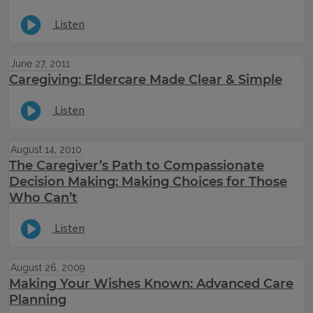
Listen
June 27, 2011
Caregiving: Eldercare Made Clear & Simple
Listen
August 14, 2010
The Caregiver’s Path to Compassionate
Decision Making: Making Choices for Those
Who Can’t
Listen
August 26, 2009
Making Your Wishes Known: Advanced Care
Planning