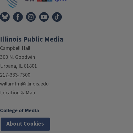
Illinois Public Media
Campbell Hall
300 N. Goodwin
Urbana, IL 61801
217-333-7300
willamfm@illinois.edu
Location & Map
College of Media
About Cookies