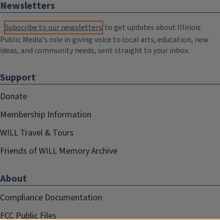
Newsletters
Subscribe to our newsletters
to get updates about Illinois
Public Media's role in giving voice to local arts, education, new
ideas, and community needs, sent straight to your inbox.
Support
Donate
Membership Information
WILL Travel & Tours
Friends of WILL Memory Archive
About
Compliance Documentation
FCC Public Files