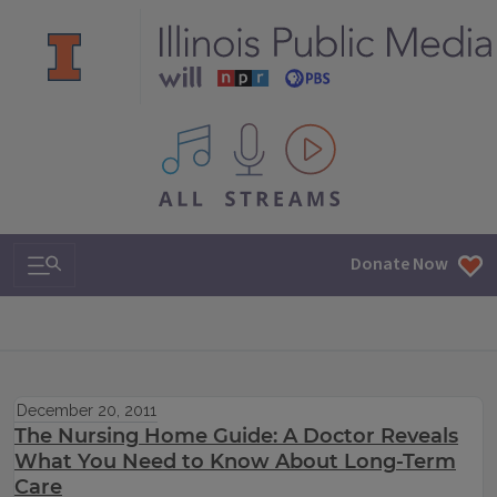
All IPM content streams
Search & Navigation
Donate Now
December 20, 2011
The Nursing Home Guide: A Doctor Reveals
What You Need to Know About Long-Term
Care