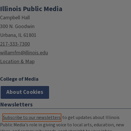
Illinois Public Media
Campbell Hall
300 N. Goodwin
Urbana, IL 61801
217-333-7300
willamfm@illinois.edu
Location & Map
College of Media
About Cookies
Newsletters
Subscribe to our newsletters
to get updates about Illinois
Public Media's role in giving voice to local arts, education, new