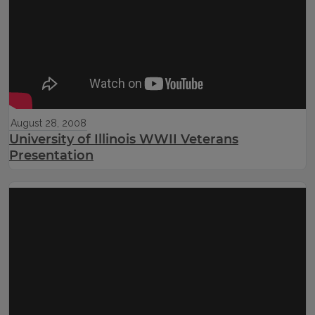
August 28, 2008
University of Illinois WWII Veterans
Presentation