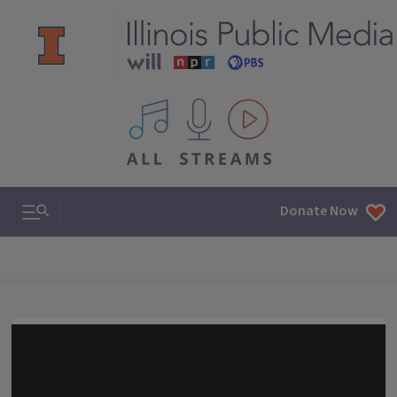
All IPM content streams
Search & Navigation
Donate Now