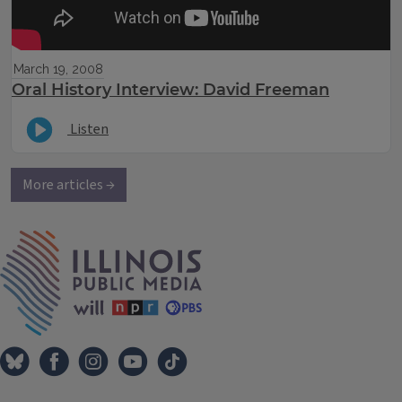
March 19, 2008
Oral History Interview: David Freeman
Listen
More articles →
IPM Home