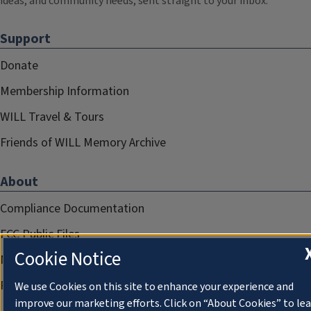
ideas, and community needs, sent straight to your inbox.
Support
Donate
Membership Information
WILL Travel & Tours
Friends of WILL Memory Archive
About
Compliance Documentation
FCC Public Files
Cookie Notice
Management
Privacy Notice
We use Cookies on this site to enhance your experience and
improve our marketing efforts. Click on “About Cookies” to le