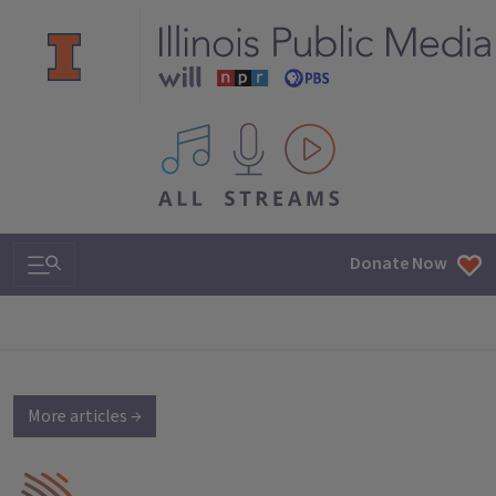
All IPM content streams
Search & Navigation
Donate Now
More articles →
IPM Home