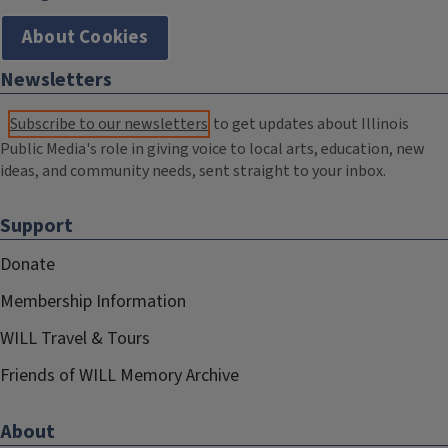
About Cookies
Newsletters
Subscribe to our newsletters
to get updates about Illinois
Public Media's role in giving voice to local arts, education, new
ideas, and community needs, sent straight to your inbox.
Support
Donate
Membership Information
WILL Travel & Tours
Friends of WILL Memory Archive
About