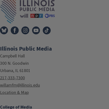
Illinois Public Media
Campbell Hall
300 N. Goodwin
Urbana, IL 61801
217-333-7300
willamfm@illinois.edu
Location & Map
College of Media