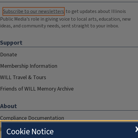
Subscribe to our newsletters
to get updates about Illinois
Public Media's role in giving voice to local arts, education, new
ideas, and community needs, sent straight to your inbox.
Support
Donate
Membership Information
WILL Travel & Tours
Friends of WILL Memory Archive
About
Compliance Documentation
FCC Public Files
Cookie Notice