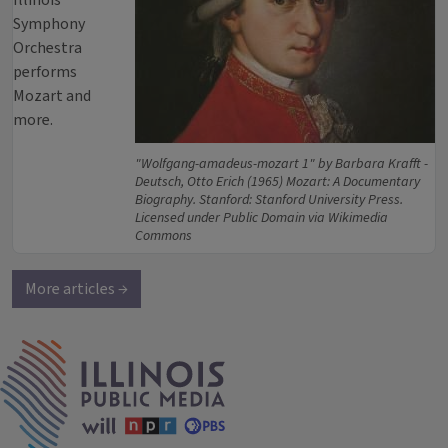
Illinois
Symphony
Orchestra
performs
Mozart and
more.
"Wolfgang-amadeus-mozart 1" by Barbara Krafft -
Deutsch, Otto Erich (1965) Mozart: A Documentary
Biography. Stanford: Stanford University Press.
Licensed under Public Domain via Wikimedia
Commons
More articles →
IPM Home