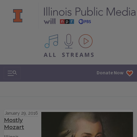
All IPM content streams
Search & Navigation
Donate Now
January 29, 2016
Mostly
Mozart