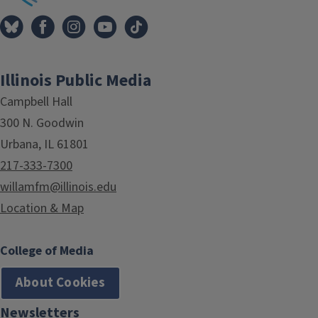
Illinois Public Media
Campbell Hall
300 N. Goodwin
Urbana, IL 61801
217-333-7300
willamfm@illinois.edu
Location & Map
College of Media
About Cookies
Newsletters