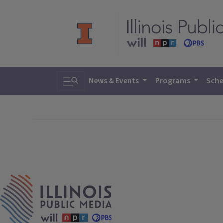
Toggle search
News & Events
Programs
Sche
IPM Home