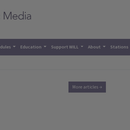
dules
Education
Support WILL
About
Stations
More articles →