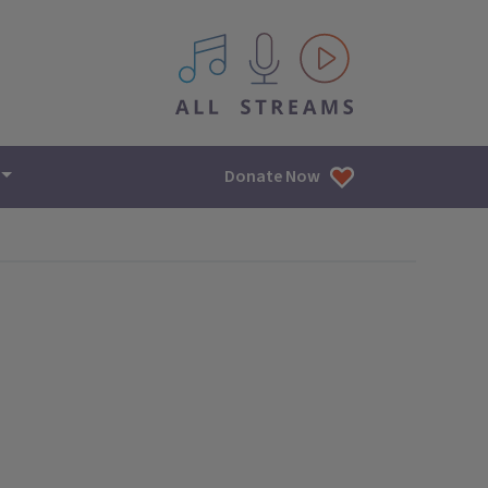
All IPM content streams
Donate Now