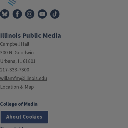
Illinois Public Media
Campbell Hall
300 N. Goodwin
Urbana, IL 61801
217-333-7300
willamfm@illinois.edu
Location & Map
College of Media
About Cookies