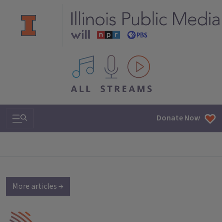
All IPM content streams
Search & Navigation
Donate Now
More articles →
IPM Home