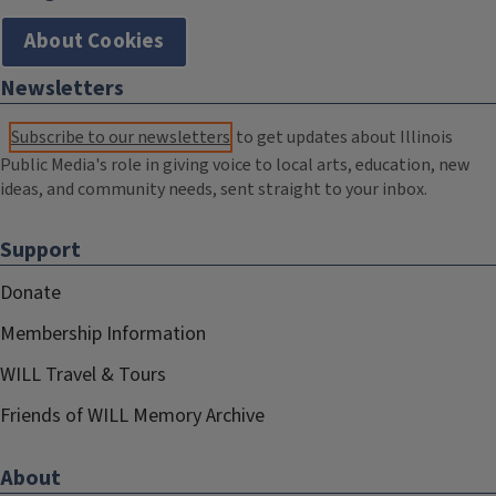
About Cookies
Newsletters
Subscribe to our newsletters
to get updates about Illinois
Public Media's role in giving voice to local arts, education, new
ideas, and community needs, sent straight to your inbox.
Support
Donate
Membership Information
WILL Travel & Tours
Friends of WILL Memory Archive
About