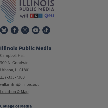
Illinois Public Media
Campbell Hall
300 N. Goodwin
Urbana, IL 61801
217-333-7300
willamfm@illinois.edu
Location & Map
College of Media