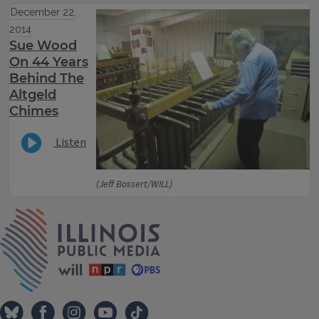
December 22,
2014
Sue Wood
On 44 Years
Behind The
Altgeld
Chimes
Listen
(Jeff Bossert/WILL)
IPM Home