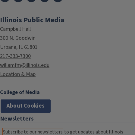
Illinois Public Media
Campbell Hall
300 N. Goodwin
Urbana, IL 61801
217-333-7300
willamfm@illinois.edu
Location & Map
College of Media
About Cookies
Newsletters
Subscribe to our newsletters
to get updates about Illinois