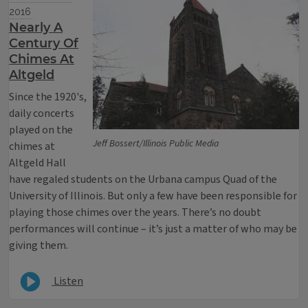
2016
Nearly A
Century Of
Chimes At
Altgeld
Since the 1920's,
daily concerts
played on the
Jeff Bossert/Illinois Public Media
chimes at
Altgeld Hall
have regaled students on the Urbana campus Quad of the
University of Illinois. But only a few have been responsible for
playing those chimes over the years. There’s no doubt
performances will continue – it’s just a matter of who may be
giving them.
Listen