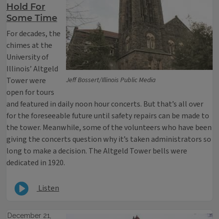
Hold For
Some Time
For decades, the
chimes at the
University of
Illinois’ Altgeld
Tower were
Jeff Bossert/Illinois Public Media
open for tours
and featured in daily noon hour concerts. But that’s all over
for the foreseeable future until safety repairs can be made to
the tower. Meanwhile, some of the volunteers who have been
giving the concerts question why it’s taken administrators so
long to make a decision. The Altgeld Tower bells were
dedicated in 1920.
Listen
December 21,