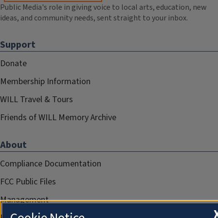
Public Media's role in giving voice to local arts, education, new
ideas, and community needs, sent straight to your inbox.
Support
Donate
Membership Information
WILL Travel & Tours
Friends of WILL Memory Archive
About
Compliance Documentation
FCC Public Files
Management
Privacy Notice