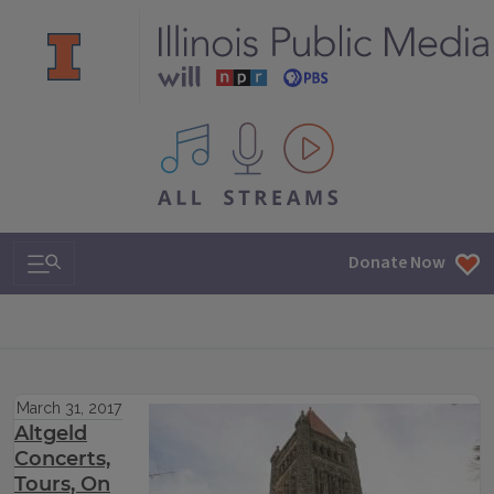
All IPM content streams
Search & Navigation
Donate Now
March 31, 2017
Altgeld
Concerts,
Tours, On