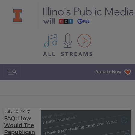
All IPM content streams
Search & Navigation
Donate Now
July 10, 2017
FAQ: How
Would The
Republican