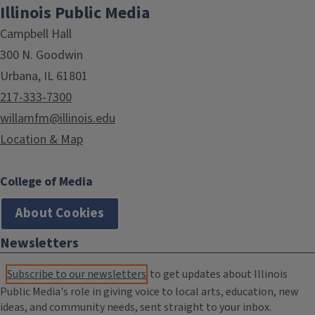
Illinois Public Media
Campbell Hall
300 N. Goodwin
Urbana, IL 61801
217-333-7300
willamfm@illinois.edu
Location & Map
College of Media
About Cookies
Newsletters
Subscribe to our newsletters
to get updates about Illinois
Public Media's role in giving voice to local arts, education, new
ideas, and community needs, sent straight to your inbox.