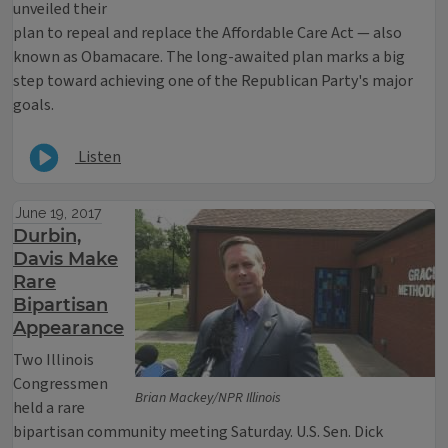
unveiled their
plan to repeal and replace the Affordable Care Act — also
known as Obamacare. The long-awaited plan marks a big
step toward achieving one of the Republican Party's major
goals.
Listen
June 19, 2017
Durbin,
Davis Make
Rare
Bipartisan
Appearance
Two Illinois
Congressmen
Brian Mackey/NPR Illinois
held a rare
bipartisan community meeting Saturday. U.S. Sen. Dick