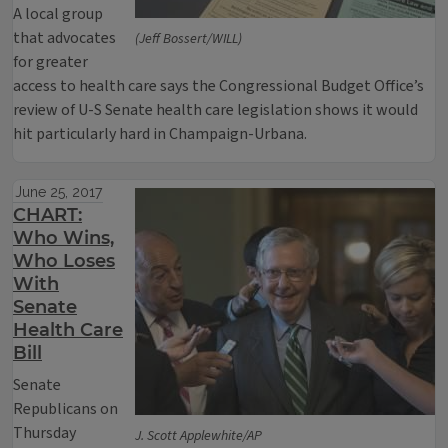
A local group
that advocates
(Jeff Bossert/WILL)
for greater
access to health care says the Congressional Budget Office’s
review of U-S Senate health care legislation shows it would
hit particularly hard in Champaign-Urbana.
June 25, 2017
CHART:
Who Wins,
Who Loses
With
Senate
Health Care
Bill
Senate
Republicans on
Thursday
J. Scott Applewhite/AP