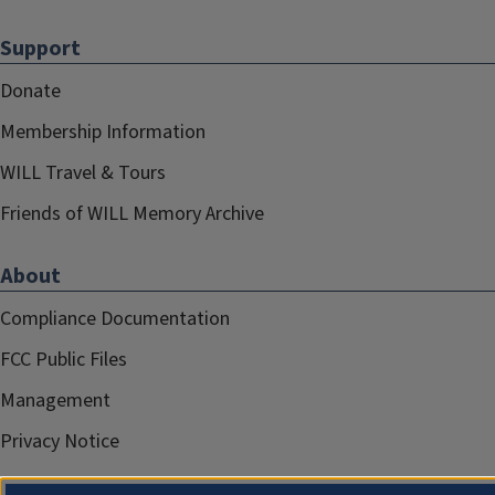
Support
Donate
Membership Information
WILL Travel & Tours
Friends of WILL Memory Archive
About
Compliance Documentation
FCC Public Files
Management
Privacy Notice