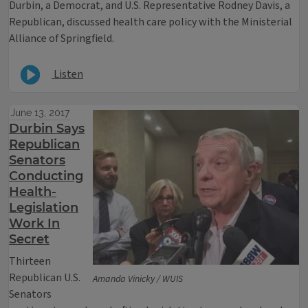
Durbin, a Democrat, and U.S. Representative Rodney Davis, a
Republican, discussed health care policy with the Ministerial
Alliance of Springfield.
Listen
June 13, 2017
Durbin Says
Republican
Senators
Conducting
Health-
Legislation
Work In
Secret
Thirteen
Republican U.S.
Amanda Vinicky / WUIS
Senators