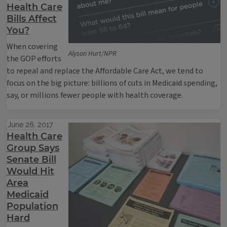
Health Care
Bills Affect
You?
When covering
Alyson Hurt/NPR
the GOP efforts
to repeal and replace the Affordable Care Act, we tend to
focus on the big picture: billions of cuts in Medicaid spending,
say, or millions fewer people with health coverage.
June 26, 2017
Health Care
Group Says
Senate Bill
Would Hit
Area
Medicaid
Population
Hard