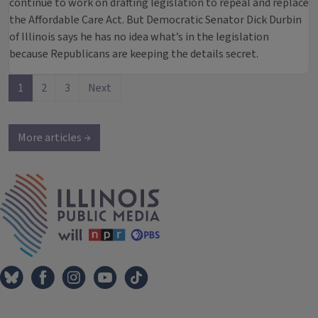
continue to work on drafting legislation to repeal and replace
the Affordable Care Act. But Democratic Senator Dick Durbin
of Illinois says he has no idea what’s in the legislation
because Republicans are keeping the details secret.
1
2
3
Next
More articles →
IPM Home