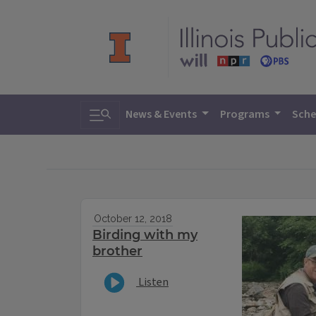
Toggle search
News & Events
Programs
Sche
October 12, 2018
Birding with my
brother
Listen