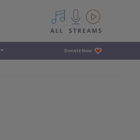
All IPM content streams
Donate Now