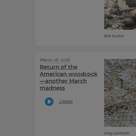
Rob Kanter
March 18, 2016
Return of the
American woodcock
—another March
madness
Listen
Greg Lambeth