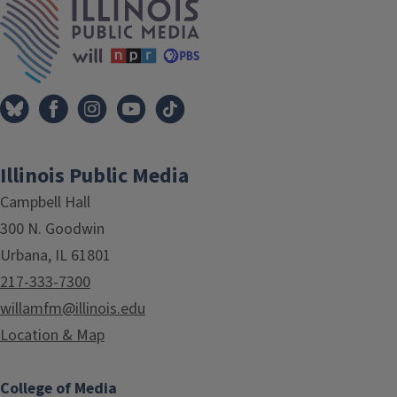
Illinois Public Media
Campbell Hall
300 N. Goodwin
Urbana, IL 61801
217-333-7300
willamfm@illinois.edu
Location & Map
College of Media