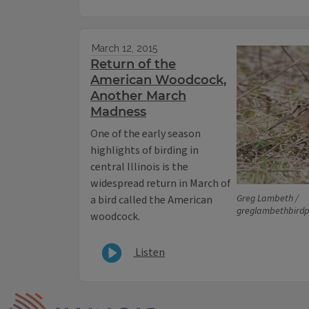
March 12, 2015
Return of the
American Woodcock,
Another March
Madness
One of the early season
highlights of birding in
central Illinois is the
widespread return in March of
Greg Lambeth /
a bird called the American
greglambethbird
woodcock.
Listen
IPM Home