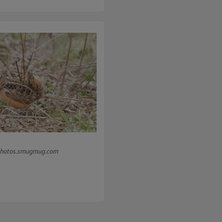
photos.smugmug.com