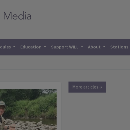
dules
Education
Support WILL
About
Stations
More articles →