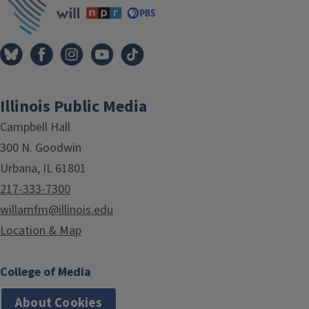
Illinois Public Media
Campbell Hall
300 N. Goodwin
Urbana, IL 61801
217-333-7300
willamfm@illinois.edu
Location & Map
College of Media
About Cookies