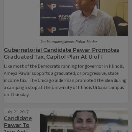
Jim Meadows/Illinois Public Media
Gubernatorial Candidate Pawar Promotes
Graduated Tax, Capitol Plan At U of I
Like most of the Democrats running for governor in Illinois,
Ameya Pawar supports a graduated, or progressive, state
income tax. The Chicago alderman promoted the idea during
a campaign stop at the University of Illinois Urbana campus
on Thursday.
July 21, 2017
Candidate
Pawar To