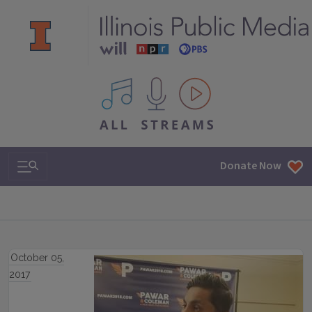
All IPM content streams
Search & Navigation
Donate Now
October 05,
2017