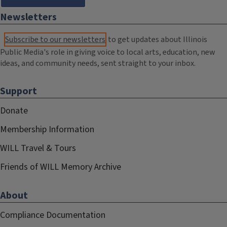
Newsletters
Subscribe to our newsletters
to get updates about Illinois
Public Media's role in giving voice to local arts, education, new
ideas, and community needs, sent straight to your inbox.
Support
Donate
Membership Information
WILL Travel & Tours
Friends of WILL Memory Archive
About
Compliance Documentation