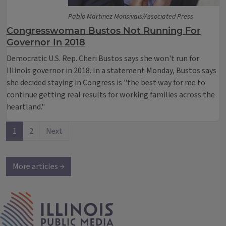
Pablo Martinez Monsivais/Associated Press
Congresswoman Bustos Not Running For
Governor In 2018
Democratic U.S. Rep. Cheri Bustos says she won't run for
Illinois governor in 2018. In a statement Monday, Bustos says
she decided staying in Congress is "the best way for me to
continue getting real results for working families across the
heartland."
1
2
Next
More articles →
IPM Home