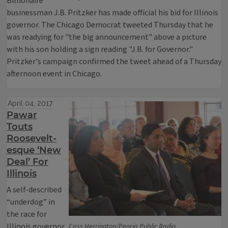
Billionaire
businessman J.B. Pritzker has made official his bid for Illinois
governor. The Chicago Democrat tweeted Thursday that he
was readying for "the big announcement" above a picture
with his son holding a sign reading "J.B. for Governor."
Pritzker's campaign confirmed the tweet ahead of a Thursday
afternoon event in Chicago.
April 04, 2017
Pawar
Touts
Roosevelt-
esque ‘New
Deal’ For
Illinois
A self-described
“underdog” in
the race for
Illinois governor
Cass Herrington/Peoria Public Radio