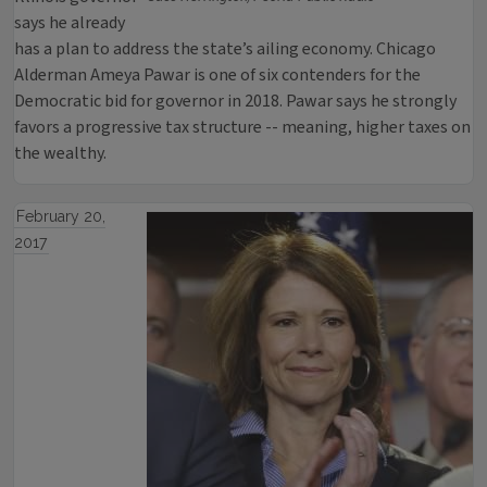
says he already
has a plan to address the state’s ailing economy. Chicago
Alderman Ameya Pawar is one of six contenders for the
Democratic bid for governor in 2018. Pawar says he strongly
favors a progressive tax structure -- meaning, higher taxes on
the wealthy.
February 20,
2017