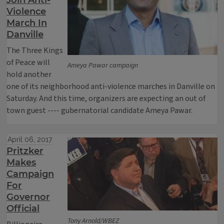
Join Anti-
Violence
March In
Danville
The Three Kings
of Peace will
Ameya Pawar campaign
hold another
one of its neighborhood anti-violence marches in Danville on
Saturday. And this time, organizers are expecting an out of
town guest ---- gubernatorial candidate Ameya Pawar.
April 06, 2017
Pritzker
Makes
Campaign
For
Governor
Official
Tony Arnold/WBEZ