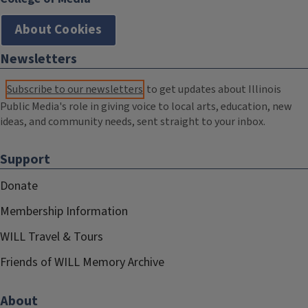
About Cookies
Newsletters
Subscribe to our newsletters
to get updates about Illinois
Public Media's role in giving voice to local arts, education, new
ideas, and community needs, sent straight to your inbox.
Support
Donate
Membership Information
WILL Travel & Tours
Friends of WILL Memory Archive
About