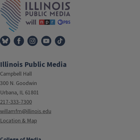
Illinois Public Media
Campbell Hall
300 N. Goodwin
Urbana, IL 61801
217-333-7300
willamfm@illinois.edu
Location & Map
College of Media