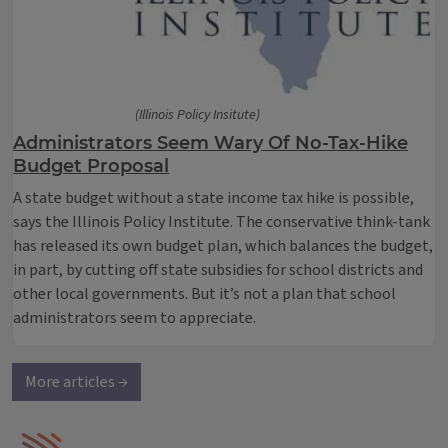
(Illinois Policy Insitute)
Administrators Seem Wary Of No-Tax-Hike
Budget Proposal
A state budget without a state income tax hike is possible,
says the Illinois Policy Institute. The conservative think-tank
has released its own budget plan, which balances the budget,
in part, by cutting off state subsidies for school districts and
other local governments. But it’s not a plan that school
administrators seem to appreciate.
More articles →
IPM Home