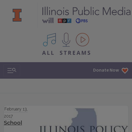
All IPM content streams
Search & Navigation
Donate Now
February 13,
2017
School