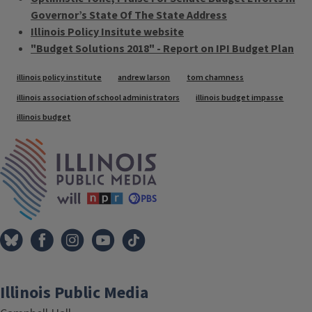
Governor’s State Of The State Address
Illinois Policy Insitute website
"Budget Solutions 2018" - Report on IPI Budget Plan
Tags
illinois policy institute
andrew larson
tom chamness
illinois association of school administrators
illinois budget impasse
illinois budget
IPM Home
Illinois Public Media