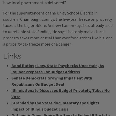
how local government is delivered.”
For the superintendent of the Unity School District in
southern Champaign County, the five-year freeze on property
taxes is the big problem. Andrew Larson says he’s already used
to unreliable state funding. He says that only makes local
property taxes more crucial than ever for districts like his, and
a property tax freeze more of a danger.
Links
Bond Ratings Low, State Paychecks Uncertain, As
Rauner Prepares For Budget Address
Senate Democrats Growing Impatient With
Republicans On Budget Deal
Illinois Senate Discusses Budget Privately, Takes No
Vote
Stranded by the State documentary spotlights
impact of Illinois budget crisis
Optimistic Tone, Praise For Senate Budget Efforts In