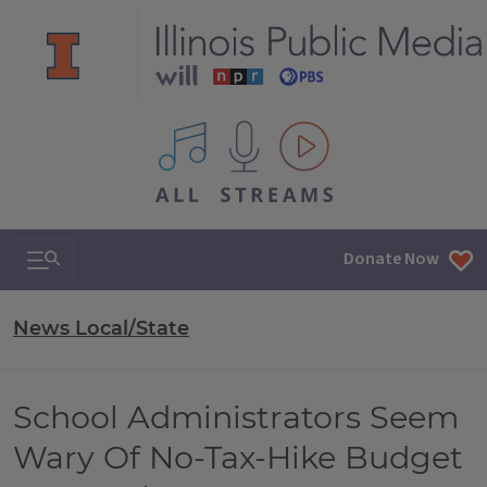
All IPM content streams
Search & Navigation
Donate Now
News Local/State
School Administrators Seem
Wary Of No-Tax-Hike Budget