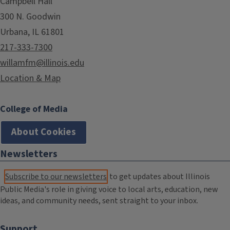
Campbell Hall
300 N. Goodwin
Urbana, IL 61801
217-333-7300
willamfm@illinois.edu
Location & Map
College of Media
About Cookies
Newsletters
Subscribe to our newsletters
to get updates about Illinois
Public Media's role in giving voice to local arts, education, new
ideas, and community needs, sent straight to your inbox.
Support