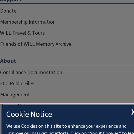
Donate
Membership Information
WILL Travel & Tours
Friends of WILL Memory Archive
About
Compliance Documentation
FCC Public Files
Management
Privacy Notice
Cookie Notice
We use Cookies on this site to enhance your experience and
improve our marketing efforts. Click on “About Cookies” to le