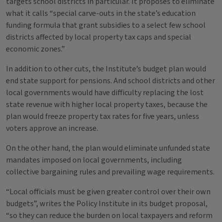
targets school districts in particular. It proposes to eliminate
what it calls “special carve-outs in the state’s education
funding formula that grant subsidies to a select few school
districts affected by local property tax caps and special
economic zones.”
In addition to other cuts, the Institute’s budget plan would
end state support for pensions. And school districts and other
local governments would have difficulty replacing the lost
state revenue with higher local property taxes, because the
plan would freeze property tax rates for five years, unless
voters approve an increase.
On the other hand, the plan would eliminate unfunded state
mandates imposed on local governments, including
collective bargaining rules and prevailing wage requirements.
“Local officials must be given greater control over their own
budgets”, writes the Policy Institute in its budget proposal,
“so they can reduce the burden on local taxpayers and reform