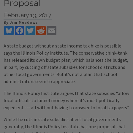
Proposal
February 13, 2017
By Jim Meadows
Bluesky
Facebook
Twitter
Reddit
Email
A state budget without a state income tax hike is possible,
says the
Illinois Policy Institute
. The conservative think-tank
has released its
own budget plan
, which balances the budget,
in part, by cutting off state subsidies for school districts and
other local governments. But it’s not a plan that school
administrators seem to appreciate.
The Illinois Policy Institute argues that state subsidies “allow
local officials to funnel money where it’s most politically
expedient --- all without having to answer to local taxpayers”
While the cuts in state subsidies affect local governments
generally, the Illinois Policy Institute has one proposal that