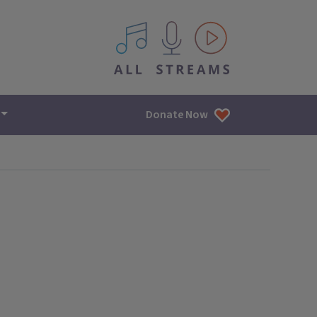
All IPM content streams
Donate Now