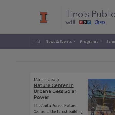
Toggle search
News & Events
Programs
Sche
March 27, 2019
Nature Center In
Urbana Gets Solar
Power
The Anita Purves Nature
Center is the latest building