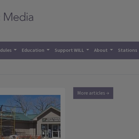
dules
Education
Support WILL
About
Stations
More articles →