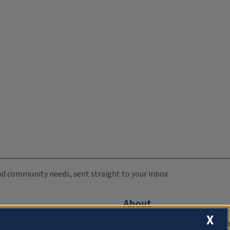
 and community needs, sent straight to your inbox.
About
X
Compliance Documentation