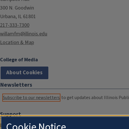
300 N. Goodwin
Urbana, IL 61801
217-333-7300
willamfm@illinois.edu
Location & Map
College of Media
About Cookies
Newsletters
Subscribe to our newsletters
to get updates about Illinois Publi
Support
Cookie Notice
Donate