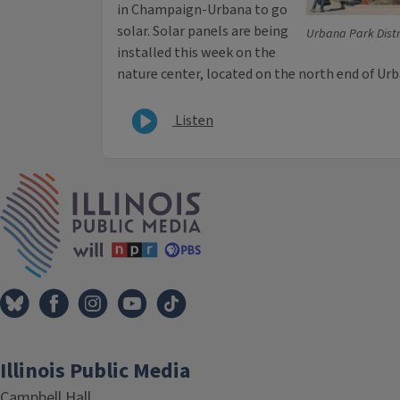
in Champaign-Urbana to go
solar. Solar panels are being
Urbana Park Distr
installed this week on the
nature center, located on the north end of Urb
Listen
IPM Home
Illinois Public Media
Campbell Hall