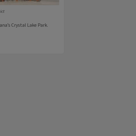
ict
ana’s Crystal Lake Park.