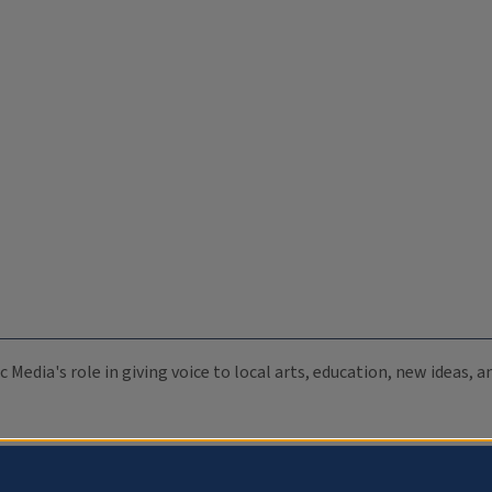
c Media's role in giving voice to local arts, education, new ideas,