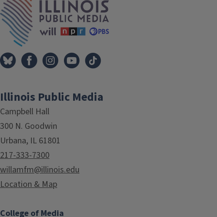
Illinois Public Media
Campbell Hall
300 N. Goodwin
Urbana, IL 61801
217-333-7300
willamfm@illinois.edu
Location & Map
College of Media