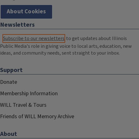
About Cookies
Newsletters
Subscribe to our newsletters
to get updates about Illinois
Public Media's role in giving voice to local arts, education, new
ideas, and community needs, sent straight to your inbox.
Support
Donate
Membership Information
WILL Travel & Tours
Friends of WILL Memory Archive
About