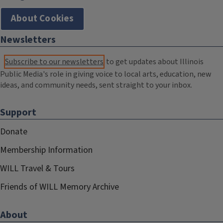
About Cookies
Newsletters
Subscribe to our newsletters
to get updates about Illinois
Public Media's role in giving voice to local arts, education, new
ideas, and community needs, sent straight to your inbox.
Support
Donate
Membership Information
WILL Travel & Tours
Friends of WILL Memory Archive
About