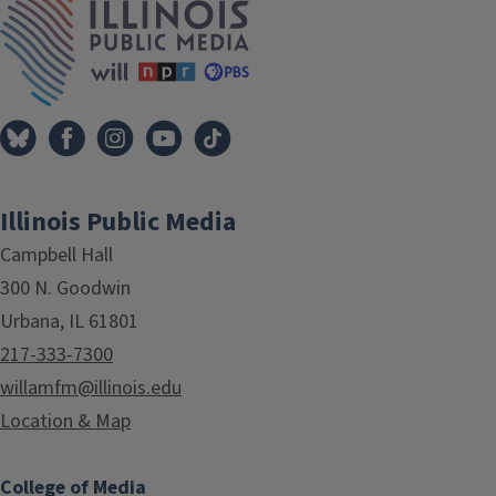
Illinois Public Media
Campbell Hall
300 N. Goodwin
Urbana, IL 61801
217-333-7300
willamfm@illinois.edu
Location & Map
College of Media