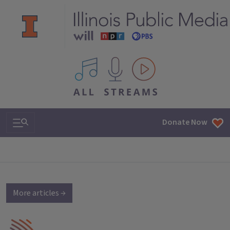
All IPM content streams
Search & Navigation
Donate Now
More articles →
IPM Home