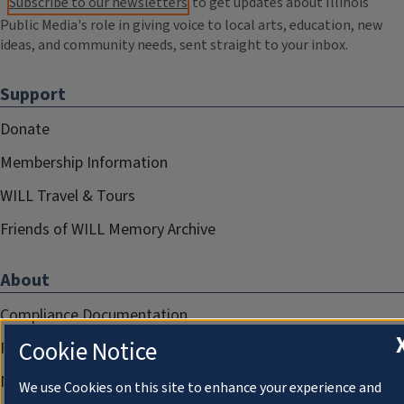
Subscribe to our newsletters
to get updates about Illinois
Public Media's role in giving voice to local arts, education, new
ideas, and community needs, sent straight to your inbox.
Support
Donate
Membership Information
WILL Travel & Tours
Friends of WILL Memory Archive
About
Compliance Documentation
Cookie Notice
FCC Public Files
Management
We use Cookies on this site to enhance your experience and