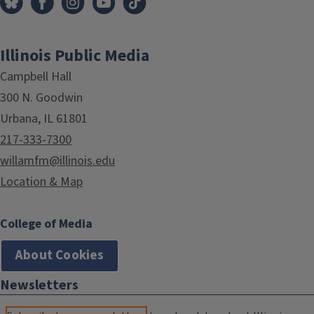
Illinois Public Media
Campbell Hall
300 N. Goodwin
Urbana, IL 61801
217-333-7300
willamfm@illinois.edu
Location & Map
College of Media
About Cookies
Newsletters