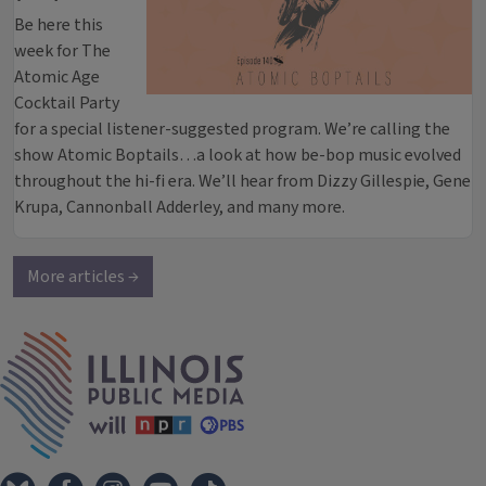
Be here this
week for The
Atomic Age
Cocktail Party
for a special listener-suggested program. We’re calling the
show Atomic Boptails…a look at how be-bop music evolved
throughout the hi-fi era. We’ll hear from Dizzy Gillespie, Gene
Krupa, Cannonball Adderley, and many more.
More articles →
IPM Home