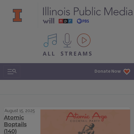
All IPM content streams
Search & Navigation
Donate Now
August 15, 2025
Atomic
Boptails
(140)