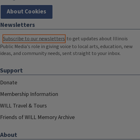
About Cookies
Newsletters
Subscribe to our newsletters
to get updates about Illinois
Public Media's role in giving voice to local arts, education, new
ideas, and community needs, sent straight to your inbox.
Support
Donate
Membership Information
WILL Travel & Tours
Friends of WILL Memory Archive
About