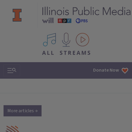
All IPM content streams
Search & Navigation
Donate Now
More articles →
IPM Home