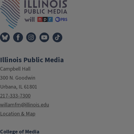
Illinois Public Media
Campbell Hall
300 N. Goodwin
Urbana, IL 61801
217-333-7300
willamfm@illinois.edu
Location & Map
College of Media