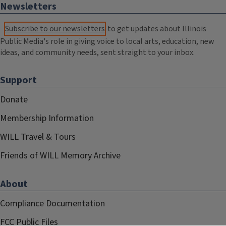
Newsletters
Subscribe to our newsletters
to get updates about Illinois
Public Media's role in giving voice to local arts, education, new
ideas, and community needs, sent straight to your inbox.
Support
Donate
Membership Information
WILL Travel & Tours
Friends of WILL Memory Archive
About
Compliance Documentation
FCC Public Files