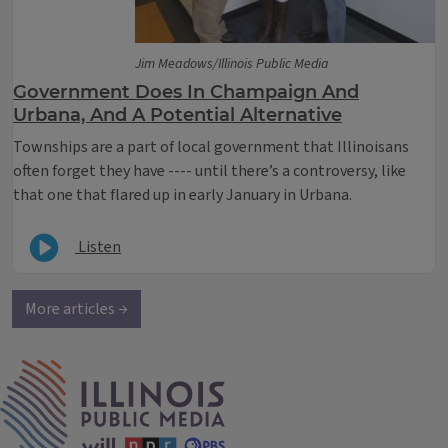
Jim Meadows/Illinois Public Media
Government Does In Champaign And
Urbana, And A Potential Alternative
​Townships are a part of local government that Illinoisans
often forget they have ---- until there’s a controversy, like
that one that flared up in early January in Urbana.
Listen
More articles →
IPM Home