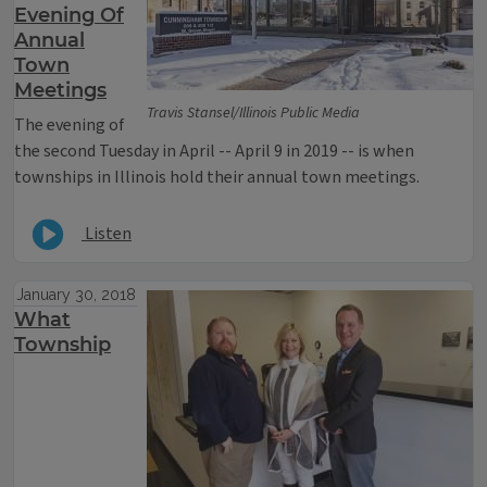
Evening Of
Annual
Town
Meetings
Travis Stansel/Illinois Public Media
The evening of
the second Tuesday in April -- April 9 in 2019 -- is when
townships in Illinois hold their annual town meetings.
Listen
January 30, 2018
What
Township