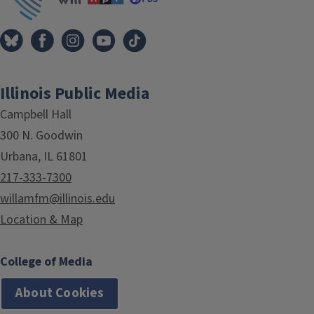
Illinois Public Media
Campbell Hall
300 N. Goodwin
Urbana, IL 61801
217-333-7300
willamfm@illinois.edu
Location & Map
College of Media
About Cookies