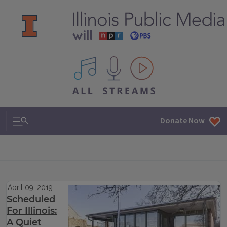
All IPM content streams
Search & Navigation
Donate Now
April 09, 2019
Scheduled
For Illinois:
A Quiet