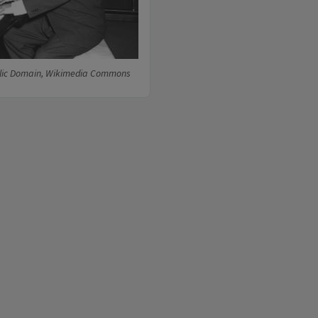
lic Domain, Wikimedia Commons