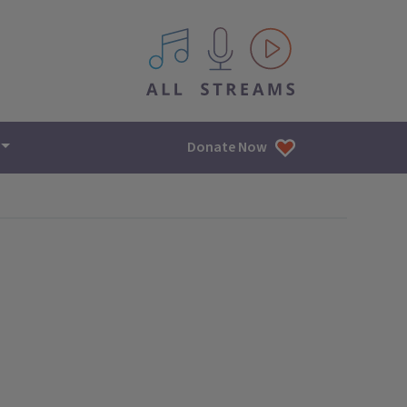
All IPM content streams
Donate Now