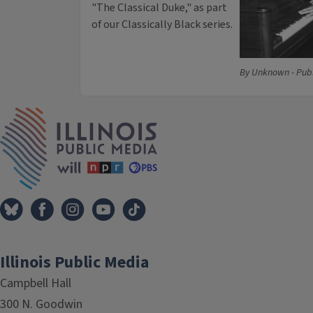
"The Classical Duke," as part
of our Classically Black series.
By Unknown - Pub
IPM Home
Illinois Public Media
Campbell Hall
300 N. Goodwin