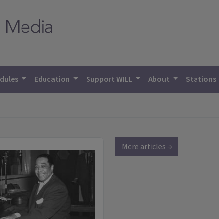
dules
Education
Support WILL
About
Stations
More articles →