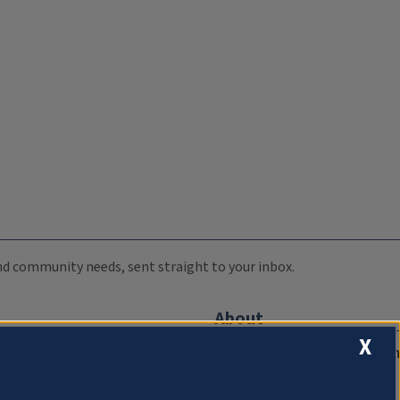
 and community needs, sent straight to your inbox.
About
X
Compliance Documentation
FCC Public Files