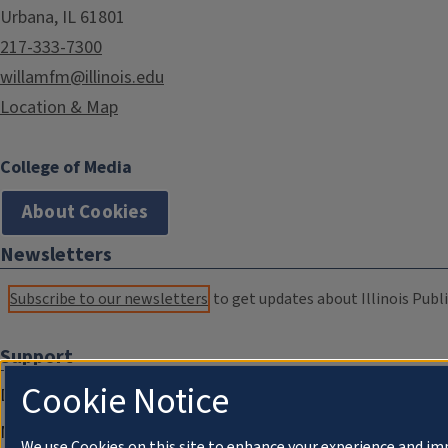
Urbana, IL 61801
217-333-7300
willamfm@illinois.edu
Location & Map
College of Media
About Cookies
Newsletters
Subscribe to our newsletters
to get updates about Illinois Publi
Support
Cookie Notice
Donate
Membership Information
We use Cookies on this site to enhance your experience and im