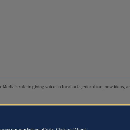
c Media's role in giving voice to local arts, education, new ideas,
prove our marketing efforts. Click on “About