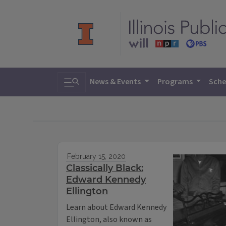
Toggle search
News & Events
Programs
Sche
February 15, 2020
Classically Black:
Edward Kennedy
Ellington
Learn about Edward Kennedy
Ellington, also known as