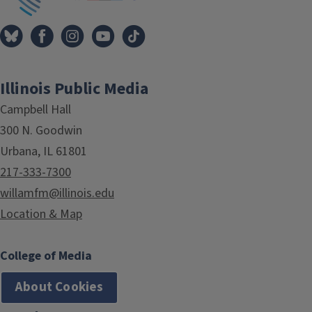
Illinois Public Media
Campbell Hall
300 N. Goodwin
Urbana, IL 61801
217-333-7300
willamfm@illinois.edu
Location & Map
College of Media
About Cookies