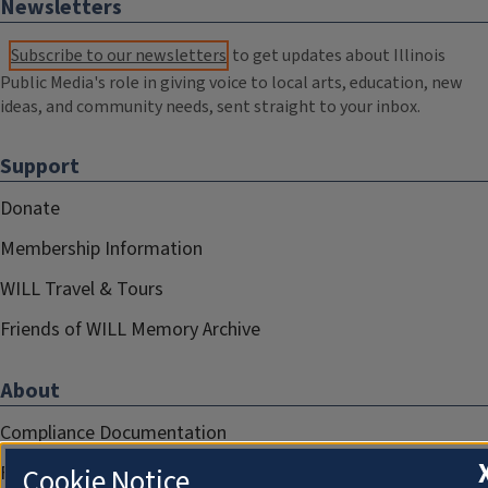
Newsletters
Subscribe to our newsletters
to get updates about Illinois
Public Media's role in giving voice to local arts, education, new
ideas, and community needs, sent straight to your inbox.
Support
Donate
Membership Information
WILL Travel & Tours
Friends of WILL Memory Archive
About
Compliance Documentation
FCC Public Files
Cookie Notice