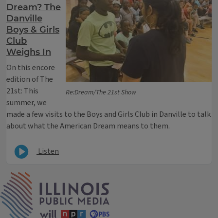
Dream? The
Danville
Boys & Girls
Club
Weighs In
On this encore
edition of The
21st: This
Re:Dream/The 21st Show
summer, we
made a few visits to the Boys and Girls Club in Danville to talk
about what the American Dream means to them.
Listen
IPM Home