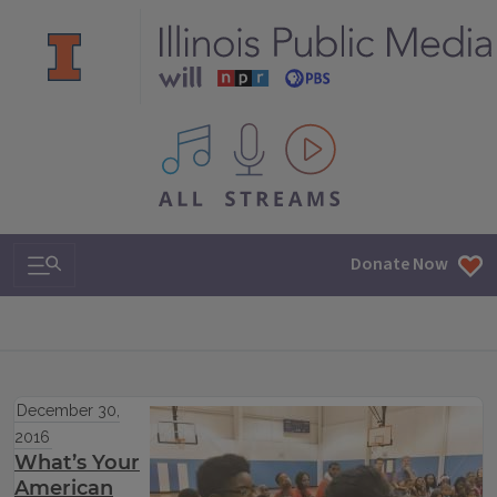
All IPM content streams
Search & Navigation
Donate Now
December 30,
2016
What’s Your
American