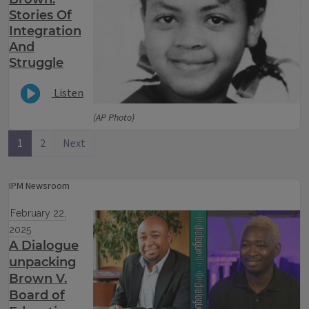
Stories Of
Integration
And
Struggle
Listen
(AP Photo)
1
2
Next
IPM Newsroom
February 22,
2025
A Dialogue
unpacking
Brown V.
Board of