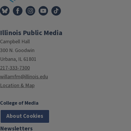
Illinois Public Media
Campbell Hall
300 N. Goodwin
Urbana, IL 61801
217-333-7300
willamfm@illinois.edu
Location & Map
College of Media
About Cookies
Newsletters