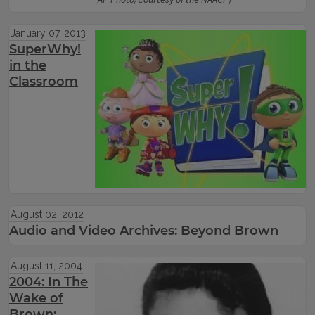
(AP Photo/Courtesy of the NAACP)
January 07, 2013
SuperWhy!
in the
Classroom
August 02, 2012
Audio and Video Archives: Beyond Brown
August 11, 2004
2004: In The
Wake of
Brown: