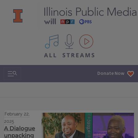
All IPM content streams
Search & Navigation
Donate Now
February 22,
2025
A Dialogue
unpacking