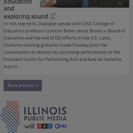
Education
and
exploring sound
In this segment, Dialogue speaks with UIUC College of
Education professor Lorenzo Baber about Brown v. Board of
Education and the end of DEI efforts in the U.S. Later,
Grammy-winning guitarist Isaiah Sharkey joins the
conversation to discuss his upcoming performance at the
Krannert Center for Performing Arts and how he found his
way to…
More articles →
IPM Home