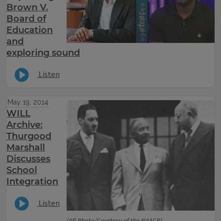
Brown V.
Board of
Education
and
exploring sound
Listen
May 19, 2014
WILL
Archive:
Thurgood
Marshall
Discusses
School
Integration
Listen