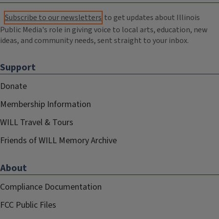
Subscribe to our newsletters
to get updates about Illinois
Public Media's role in giving voice to local arts, education, new
ideas, and community needs, sent straight to your inbox.
Support
Donate
Membership Information
WILL Travel & Tours
Friends of WILL Memory Archive
About
Compliance Documentation
FCC Public Files