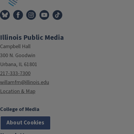
Illinois Public Media
Campbell Hall
300 N. Goodwin
Urbana, IL 61801
217-333-7300
willamfm@illinois.edu
Location & Map
College of Media
About Cookies