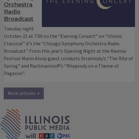
Orchestra
Radio
Broadcast
Tuesday night
October 21 at 7:00 on the “Evening Concert” on “Illinois
Classical” it’s the “Chicago Symphony Orchestra Radio
Broadcast”. From this year’s Opening Night at the Ravinia
Festival Marin Alsop guest conducts Stravinsky’s “The Rite of
Spring” and Rachmaninoff’s “Rhapsody on a Theme of
Paganini”.
More articles →
IPM Home