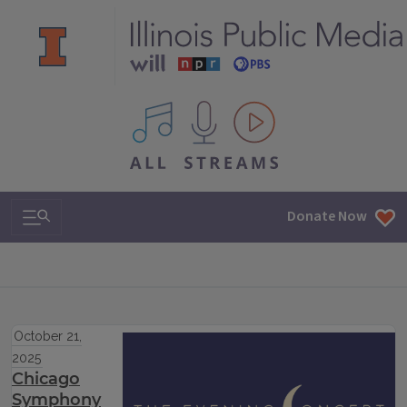
All IPM content streams
Search & Navigation
Donate Now
October 21,
2025
Chicago
Symphony