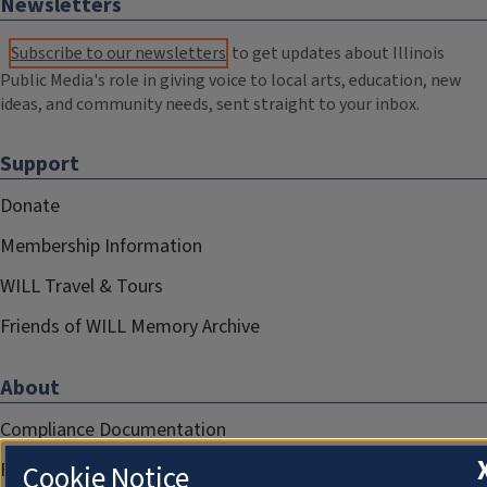
Newsletters
Subscribe to our newsletters
to get updates about Illinois
Public Media's role in giving voice to local arts, education, new
ideas, and community needs, sent straight to your inbox.
Support
Donate
Membership Information
WILL Travel & Tours
Friends of WILL Memory Archive
About
Compliance Documentation
FCC Public Files
Cookie Notice