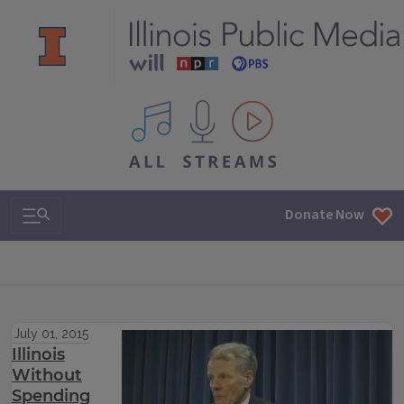
All IPM content streams
Search & Navigation
Donate Now
July 01, 2015
Illinois
Without
Spending