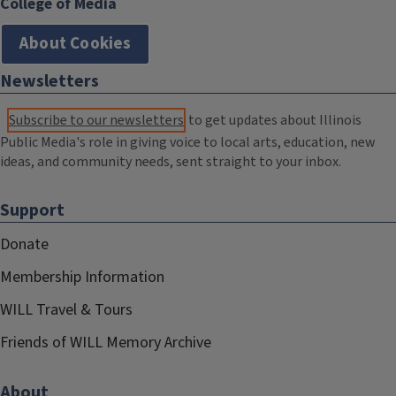
College of Media
About Cookies
Newsletters
Subscribe to our newsletters
to get updates about Illinois
Public Media's role in giving voice to local arts, education, new
ideas, and community needs, sent straight to your inbox.
Support
Donate
Membership Information
WILL Travel & Tours
Friends of WILL Memory Archive
About