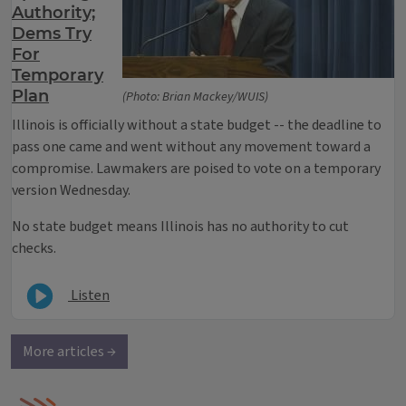
Authority;
Dems Try
For
Temporary
Plan
(Photo: Brian Mackey/WUIS)
Illinois is officially without a state budget -- the deadline to
pass one came and went without any movement toward a
compromise. Lawmakers are poised to vote on a temporary
version Wednesday.
No state budget means Illinois has no authority to cut
checks.
Listen
More articles →