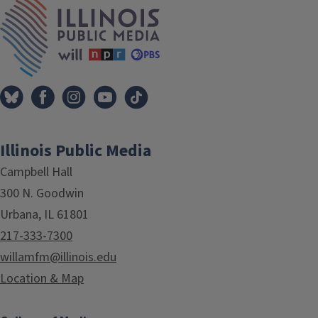
IPM Home
Illinois Public Media
Campbell Hall
300 N. Goodwin
Urbana, IL 61801
217-333-7300
willamfm@illinois.edu
Location & Map