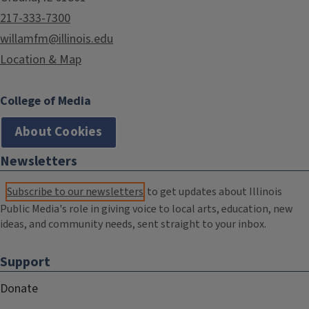
217-333-7300
willamfm@illinois.edu
Location & Map
College of Media
About Cookies
Newsletters
Subscribe to our newsletters
to get updates about Illinois
Public Media's role in giving voice to local arts, education, new
ideas, and community needs, sent straight to your inbox.
Support
Donate