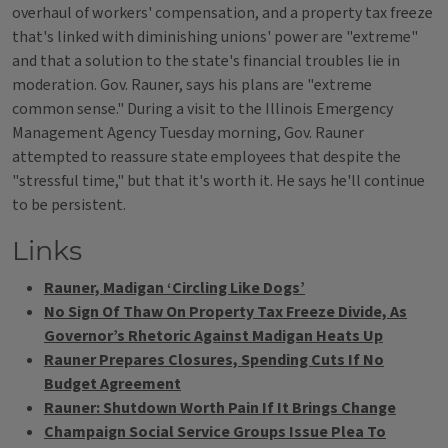
overhaul of workers' compensation, and a property tax freeze
that's linked with diminishing unions' power are "extreme"
and that a solution to the state's financial troubles lie in
moderation. Gov. Rauner, says his plans are "extreme
common sense." During a visit to the Illinois Emergency
Management Agency Tuesday morning, Gov. Rauner
attempted to reassure state employees that despite the
"stressful time," but that it's worth it. He says he'll continue
to be persistent.
Links
Rauner, Madigan ‘Circling Like Dogs’
No Sign Of Thaw On Property Tax Freeze Divide, As
Governor’s Rhetoric Against Madigan Heats Up
Rauner Prepares Closures, Spending Cuts If No
Budget Agreement
Rauner: Shutdown Worth Pain If It Brings Change
Champaign Social Service Groups Issue Plea To