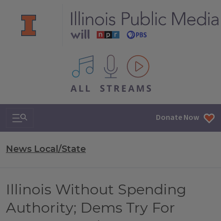
All IPM content streams
Search & Navigation
Donate Now
News Local/State
Illinois Without Spending
Authority; Dems Try For