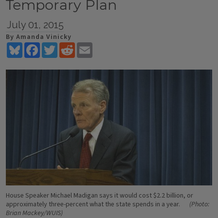
Temporary Plan
July 01, 2015
By Amanda Vinicky
Bluesky
Facebook
Twitter
Reddit
Email
House Speaker Michael Madigan says it would cost $2.2 billion, or
approximately three-percent what the state spends in a year.
(Photo:
Brian Mackey/WUIS)