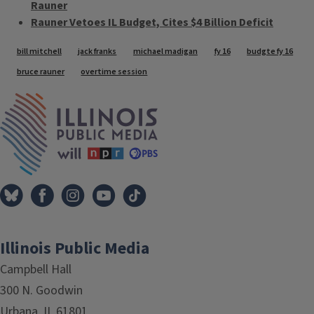
Rauner
Rauner Vetoes IL Budget, Cites $4 Billion Deficit
Tags
bill mitchell
jack franks
michael madigan
fy 16
budgte fy 16
bruce rauner
overtime session
IPM Home
Illinois Public Media
Campbell Hall
300 N. Goodwin
Urbana, IL 61801