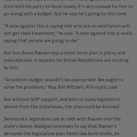
stick with his party on fiscal issues; it's very unusual for him to
go along with a budget. But he says he's going to this time.
"A vote against this is saying kids who are on ventilators will
not get their treatment," he said. "A vote against this is really
saying that people are going to die."
But Gov. Bruce Rauner says a short-term plan is phony and
unacceptable. It appears his fellow Republicans are sticking
by him.
"An interim budget wouldn't be appropriate. We ought to
solve the problems," Rep. Bill Mitchell, R-Forsyth, said.
But without GOP support, and with so many legislators
absent from the statehouse, the plan could be doomed.
Democratic legislators are at odds with Rauner over the
state's future. Madigan continues to say that Rauner's
demands the legislature pass items like term limits, an