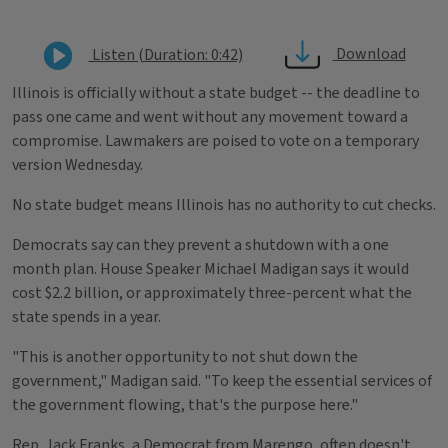
Download
Listen (Duration: 0:42)
Illinois is officially without a state budget -- the deadline to
pass one came and went without any movement toward a
compromise. Lawmakers are poised to vote on a temporary
version Wednesday.
No state budget means Illinois has no authority to cut checks.
Democrats say can they prevent a shutdown with a one
month plan. House Speaker Michael Madigan says it would
cost $2.2 billion, or approximately three-percent what the
state spends in a year.
"This is another opportunity to not shut down the
government," Madigan said. "To keep the essential services of
the government flowing, that's the purpose here."
Rep. Jack Franks, a Democrat from Marengo, often doesn't