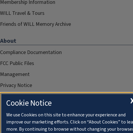
Membership Information
WILL Travel & Tours
Friends of WILL Memory Archive
About
Compliance Documentation
FCC Public Files
Management
Privacy Notice
Cookie Notice
We use Cookies on this site to enhance your experience and
improve our marketing efforts. Click on “About Cookies” to le
more. By continuing to browse without changing your browse