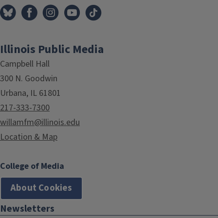
Illinois Public Media
Campbell Hall
300 N. Goodwin
Urbana, IL 61801
217-333-7300
willamfm@illinois.edu
Location & Map
College of Media
About Cookies
Newsletters