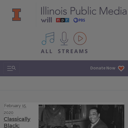
All IPM content streams
Search & Navigation
Donate Now
February 15,
2020
Classically
Black: