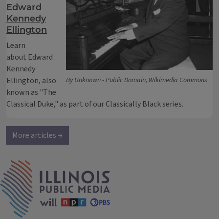
Edward
Kennedy
Ellington
Learn
about Edward
Kennedy
Ellington, also
By Unknown - Public Domain, Wikimedia Commons
known as "The
Classical Duke," as part of our Classically Black series.
More articles →
IPM Home