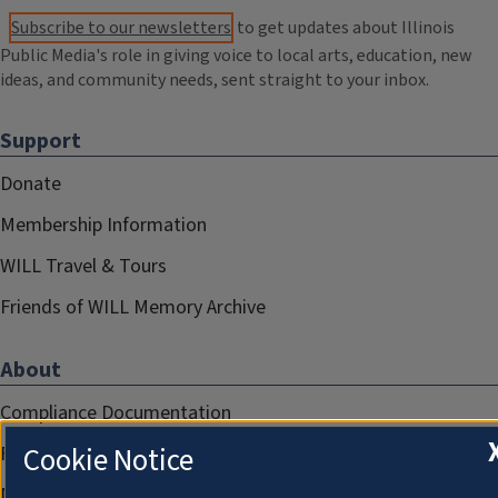
Subscribe to our newsletters
to get updates about Illinois
Public Media's role in giving voice to local arts, education, new
ideas, and community needs, sent straight to your inbox.
Support
Donate
Membership Information
WILL Travel & Tours
Friends of WILL Memory Archive
About
Compliance Documentation
Cookie Notice
FCC Public Files
Management