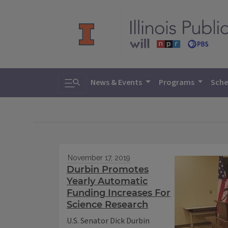
Toggle search
News & Events
Programs
Sche
November 17, 2019
Durbin Promotes
Yearly Automatic
Funding Increases For
Science Research
U.S. Senator Dick Durbin