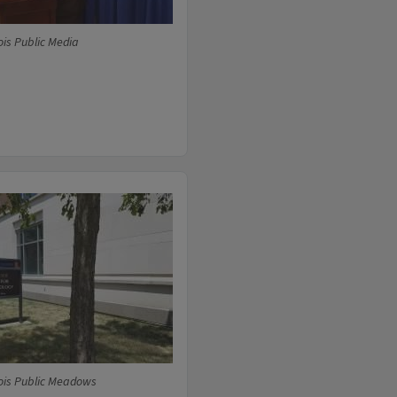
ois Public Media
ois Public Meadows