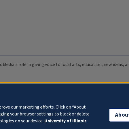
c Media's role in giving voice to local arts, education, new ideas,
prove our marketing efforts. Click on “About
ging your browser settings to block or delete
Abou
ologies on your device.
University of Illinois