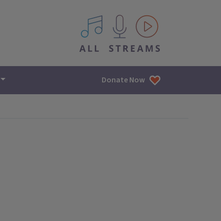
All IPM content streams
Donate Now