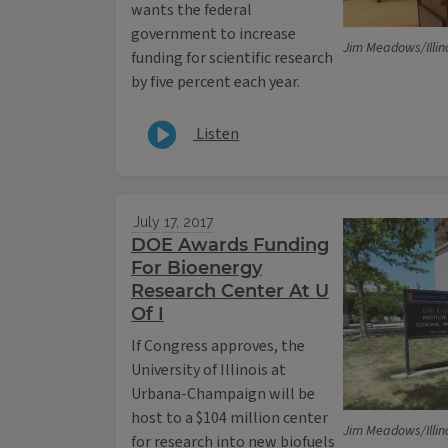
wants the federal
government to increase
Jim Meadows/Illin
funding for scientific research
by five percent each year.
Listen
July 17, 2017
DOE Awards Funding
For Bioenergy
Research Center At U
Of I
If Congress approves, the
University of Illinois at
Urbana-Champaign will be
host to a $104 million center
Jim Meadows/Illin
for research into new biofuels