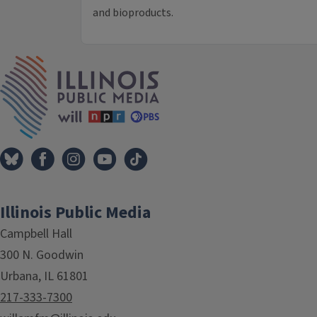
and bioproducts.
IPM Home
Illinois Public Media
Campbell Hall
300 N. Goodwin
Urbana, IL 61801
217-333-7300