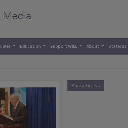
dules
Education
Support WILL
About
Stations
More articles →