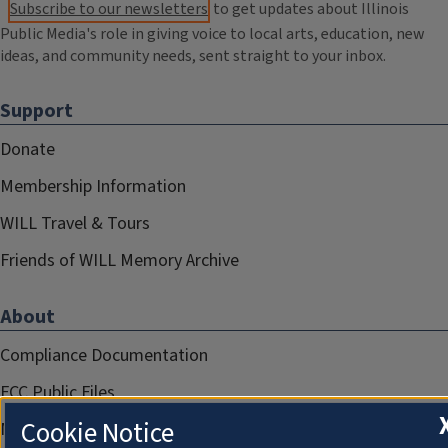
Subscribe to our newsletters
to get updates about Illinois
Public Media's role in giving voice to local arts, education, new
ideas, and community needs, sent straight to your inbox.
Support
Donate
Membership Information
WILL Travel & Tours
Friends of WILL Memory Archive
About
Compliance Documentation
FCC Public Files
Cookie Notice
Management