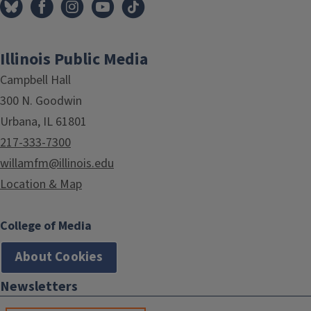
Illinois Public Media
Campbell Hall
300 N. Goodwin
Urbana, IL 61801
217-333-7300
willamfm@illinois.edu
Location & Map
College of Media
About Cookies
Newsletters