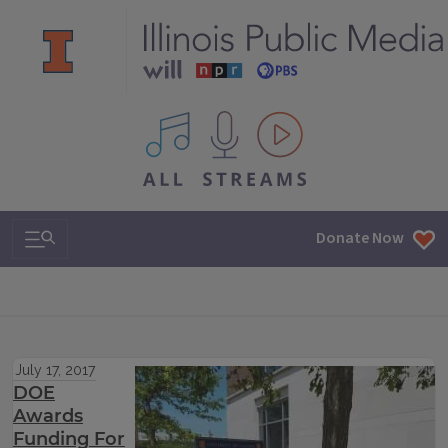
All IPM content streams
Search & Navigation
Donate Now
July 17, 2017
DOE
Awards
Funding For