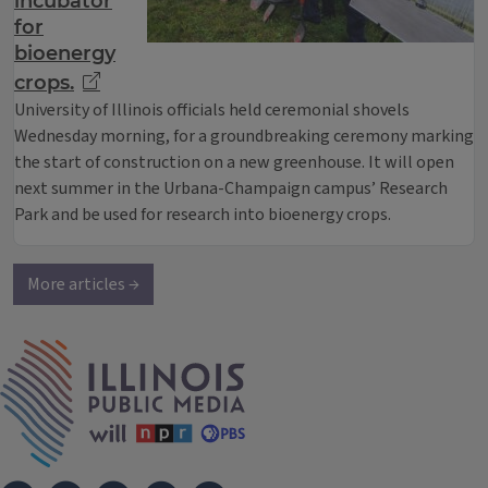
incubator
for
bioenergy
crops.
University of Illinois officials held ceremonial shovels
Wednesday morning, for a groundbreaking ceremony marking
the start of construction on a new greenhouse. It will open
next summer in the Urbana-Champaign campus’ Research
Park and be used for research into bioenergy crops.
More articles →
IPM Home