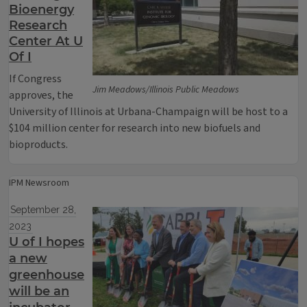
Bioenergy
Research
Center At U
Of I
If Congress
Jim Meadows/Illinois Public Meadows
approves, the
University of Illinois at Urbana-Champaign will be host to a
$104 million center for research into new biofuels and
bioproducts.
IPM Newsroom
September 28,
2023
U of I hopes
a new
greenhouse
will be an