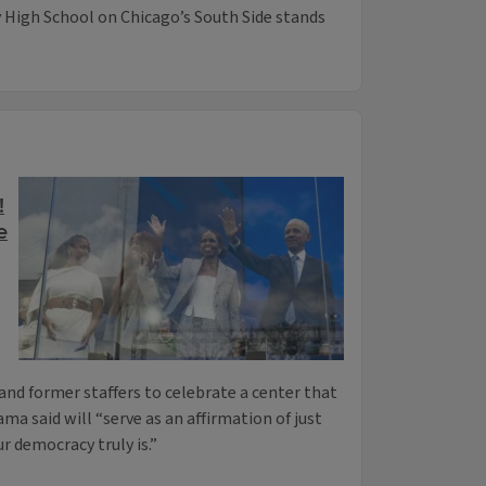
High School on Chicago’s South Side stands
!
e
and former staffers to celebrate a center that
a said will “serve as an affirmation of just
r democracy truly is.”