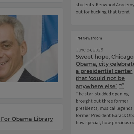
students. Kenwood Academy 
out for bucking that trend.
IPM Newsroom
June 19, 2026
Sweet hope, Chicago
Obama, city celebrat
a presidential center
that ‘could not be
anywhere else’
The star-studded opening
brought out three former
presidents, musical legends 
former President Barack Obam
 For Obama Library
how special, how precious ou