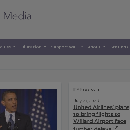
dules
Education
Support WILL
About
Stations
IPM Newsroom
July 27, 2026
United Airlines’ plans
to bring flights to
Willard Airport face
further delays