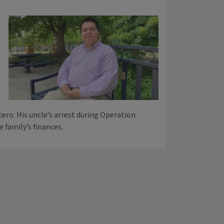
cero. His uncle’s arrest during Operation
 family’s finances.