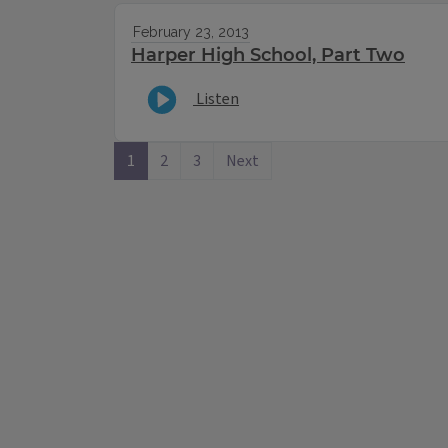
February 23, 2013
Harper High School, Part Two
Listen
1
2
3
Next