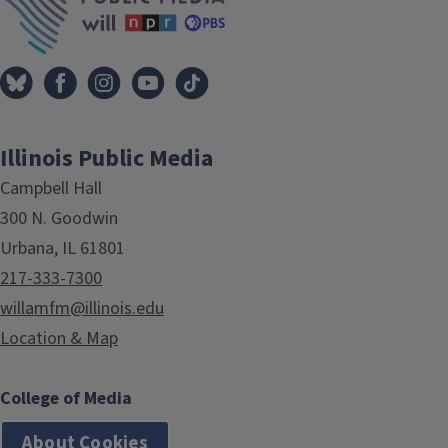
Illinois Public Media
Campbell Hall
300 N. Goodwin
Urbana, IL 61801
217-333-7300
willamfm@illinois.edu
Location & Map
College of Media
About Cookies