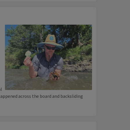
l
happened across the board and backsliding