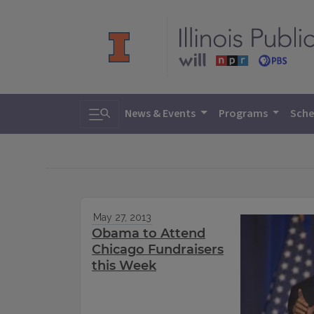
Toggle search
News & Events
Programs
Sche
May 27, 2013
Obama to Attend
Chicago Fundraisers
this Week