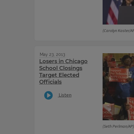
(Carolyn Kaster/A
May 23, 2013
Losers in Chicago
School Closings
Target Elected
Officials
Listen
(Seth Perlman/AP)