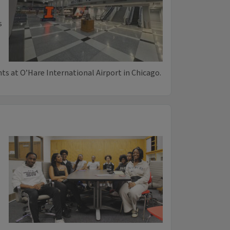
s
hts at O’Hare International Airport in Chicago.