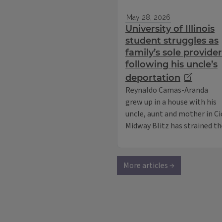
May 28, 2026
University of Illinois
student struggles as
family’s sole provider
following his uncle’s
deportation
Reynaldo Camas-Aranda
grew up in a house with his
uncle, aunt and mother in Ci
Midway Blitz has strained the
More articles →