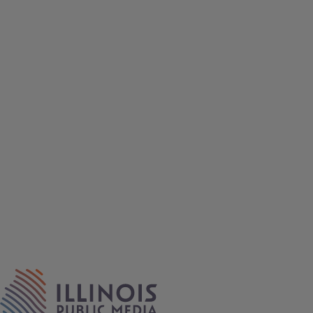
IPM Home