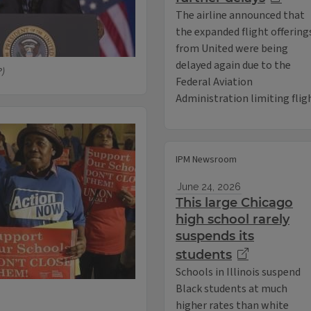
The airline announced that
the expanded flight offering
from United were being
delayed again due to the
P)
Federal Aviation
Administration limiting flig
IPM Newsroom
June 24, 2026
This large Chicago
high school rarely
suspends its
students
Schools in Illinois suspend
Black students at much
higher rates than white