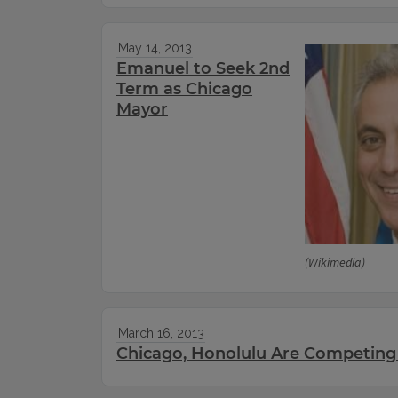
May 14, 2013
Emanuel to Seek 2nd
Term as Chicago
Mayor
(Wikimedia)
March 16, 2013
Chicago, Honolulu Are Competing