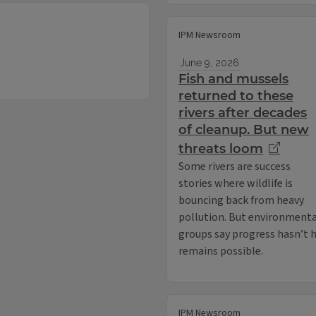
IPM Newsroom
June 9, 2026
Fish and mussels
returned to these
rivers after decades
of cleanup. But new
threats loom
Some rivers are success
stories where wildlife is
bouncing back from heavy
pollution. But environmenta
groups say progress hasn’t 
remains possible.
IPM Newsroom