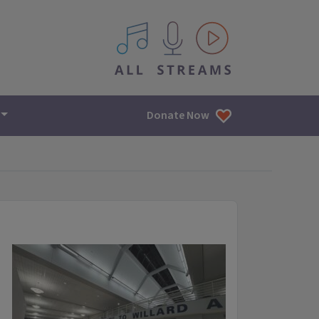
All IPM content streams
Donate Now