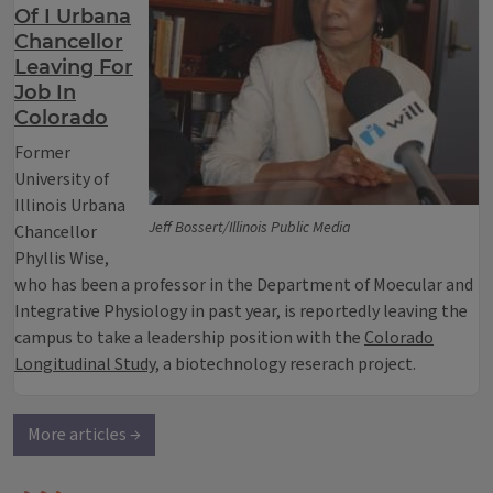
Of I Urbana
Chancellor
Leaving For
Job In
Colorado
Former
University of
Illinois Urbana
Jeff Bossert/Illinois Public Media
Chancellor
Phyllis Wise,
who has been a professor in the Department of Moecular and
Integrative Physiology in past year, is reportedly leaving the
campus to take a leadership position with the
Colorado
Longitudinal Study
, a biotechnology reserach project.
More articles →