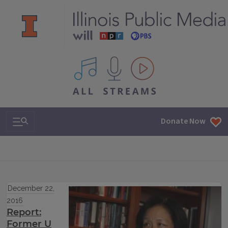
All IPM content streams
Search & Navigation
Donate Now
December 22,
2016
Report:
Former U