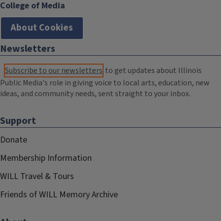
College of Media
About Cookies
Newsletters
Subscribe to our newsletters
to get updates about Illinois
Public Media's role in giving voice to local arts, education, new
ideas, and community needs, sent straight to your inbox.
Support
Donate
Membership Information
WILL Travel & Tours
Friends of WILL Memory Archive