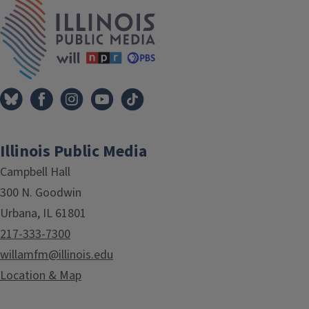
IPM Home
Illinois Public Media
Campbell Hall
300 N. Goodwin
Urbana, IL 61801
217-333-7300
willamfm@illinois.edu
Location & Map