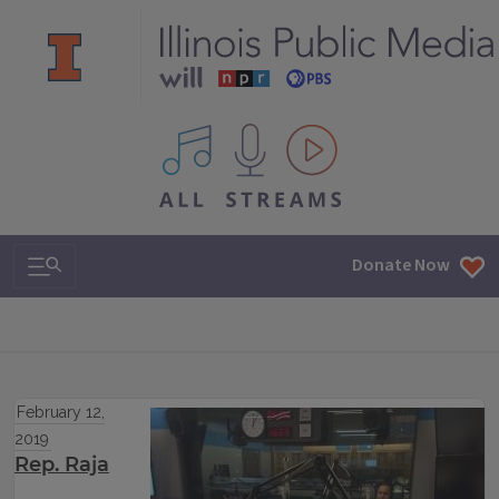
All IPM content streams
Search & Navigation
Donate Now
February 12,
2019
Rep. Raja