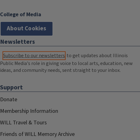
College of Media
About Cookies
Newsletters
Subscribe to our newsletters
to get updates about Illinois
Public Media's role in giving voice to local arts, education, new
ideas, and community needs, sent straight to your inbox.
Support
Donate
Membership Information
WILL Travel & Tours
Friends of WILL Memory Archive