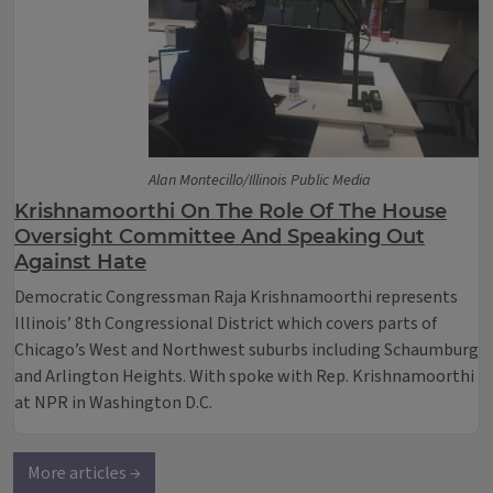
Alan Montecillo/Illinois Public Media
Krishnamoorthi On The Role Of The House
Oversight Committee And Speaking Out
Against Hate
Democratic Congressman Raja Krishnamoorthi represents
Illinois’ 8th Congressional District which covers parts of
Chicago’s West and Northwest suburbs including Schaumburg
and Arlington Heights. With spoke with Rep. Krishnamoorthi
at NPR in Washington D.C.
More articles →