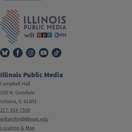
IPM Home
Illinois Public Media
Campbell Hall
300 N. Goodwin
Urbana, IL 61801
217-333-7300
willamfm@illinois.edu
Location & Map