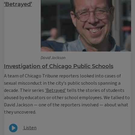
‘Betrayed’
David Jackson
Investigation of Chicago Public Schools
A team of Chicago Tribune reporters looked into cases of
sexual misconduct in the city's public schools spanning a
decade. Their series
'Betrayed'
tells the stories of students
abused by educators or other school employees. We talked to
David Jackson — one of the reporters involved — about what
they uncovered.
Listen