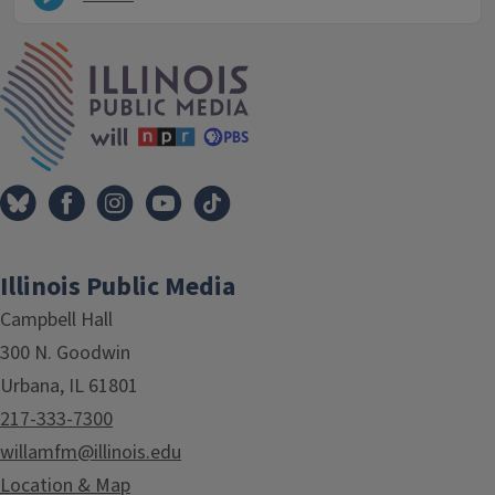
IPM Home
Illinois Public Media
Campbell Hall
300 N. Goodwin
Urbana, IL 61801
217-333-7300
willamfm@illinois.edu
Location & Map