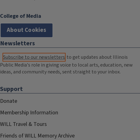
College of Media
About Cookies
Newsletters
Subscribe to our newsletters
to get updates about Illinois
Public Media's role in giving voice to local arts, education, new
ideas, and community needs, sent straight to your inbox.
Support
Donate
Membership Information
WILL Travel & Tours
Friends of WILL Memory Archive