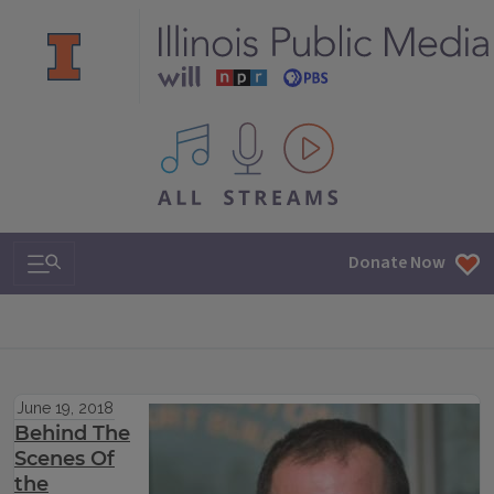
All IPM content streams
Search & Navigation
Donate Now
June 19, 2018
Behind The
Scenes Of
the