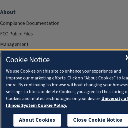
About
Compliance Documentation
FCC Public Files
Management
Privacy Notice
Cookie Notice
We use Cookies on this site to enhance your experience and
improve our marketing efforts. Click on “About Cookies” to le
more. By continuing to browse without changing your browse
settings to block or delete Cookies, you agree to the storing o
Cookies and related technologies on your device.
University o
Illinois System Cookie Policy.
About Cookies
Close Cookie Notice