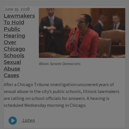
June 19, 2018
Lawmakers
To Hold
Public
Hearing
Over
Chicago
Schools
Sexual
Illinois Senate Democrats
Abuse
Cases
After a Chicago Tribune investigation uncovered years of
sexual abuse in the city’s public schools, Illinois lawmakers
are calling on school officials for answers. A hearing is
scheduled Wednesday morning in Chicago.
Listen