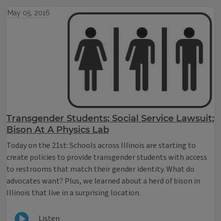
May 05, 2016
Transgender Students; Social Service Lawsuit;
Bison At A Physics Lab
Today on the 21st: Schools across Illinois are starting to
create policies to provide transgender students with access
to restrooms that match their gender identity. What do
advocates want? Plus, we learned about a herd of bison in
Illinois that live in a surprising location.
Listen