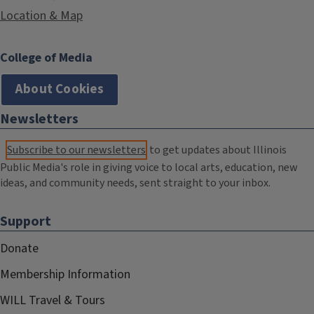
Location & Map
College of Media
About Cookies
Newsletters
Subscribe to our newsletters
to get updates about Illinois
Public Media's role in giving voice to local arts, education, new
ideas, and community needs, sent straight to your inbox.
Support
Donate
Membership Information
WILL Travel & Tours