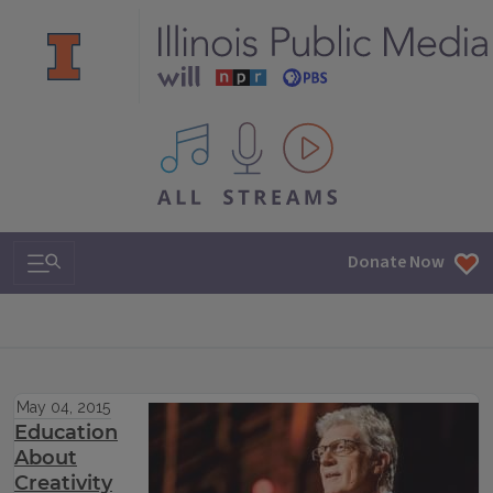
All IPM content streams
Search & Navigation
Donate Now
May 04, 2015
Education
About
Creativity