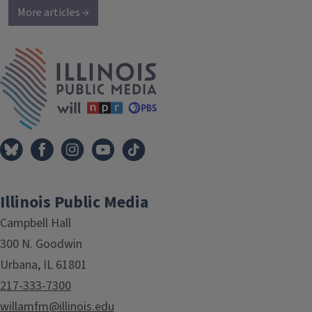
More articles →
IPM Home
Illinois Public Media
Campbell Hall
300 N. Goodwin
Urbana, IL 61801
217-333-7300
willamfm@illinois.edu