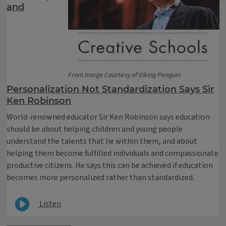
and
From Image Courtesy of Viking Penguin
Personalization Not Standardization Says Sir
Ken Robinson
World-renowned educator Sir Ken Robinson says education
should be about helping children and young people
understand the talents that lie within them, and about
helping them become fulfilled individuals and compassionate
productive citizens. He says this can be achieved if education
becomes more personalized rather than standardized.
Listen