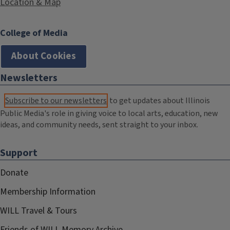
Location & Map
College of Media
About Cookies
Newsletters
Subscribe to our newsletters
to get updates about Illinois
Public Media's role in giving voice to local arts, education, new
ideas, and community needs, sent straight to your inbox.
Support
Donate
Membership Information
WILL Travel & Tours
Friends of WILL Memory Archive