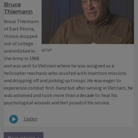
Bruce
Thiemann
Bruce Thiemann
of East Peoria,
Illinois dropped
out of college
WTVP
and enlisted in
the Army in 1968
and was sent to Vietnam where he was assigned as a
helicopter mechanic who assisted with insertion missions
and dropping off and picking up troops. He was eager to
experience combat first-hand but after serving in Vietnam, he
was ashamed and took more than a decade to heal his
psychological wounds and feel proud of his service.
Listen