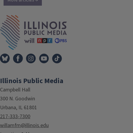
More articles →
IPM Home
Illinois Public Media
Campbell Hall
300 N. Goodwin
Urbana, IL 61801
217-333-7300
willamfm@illinois.edu