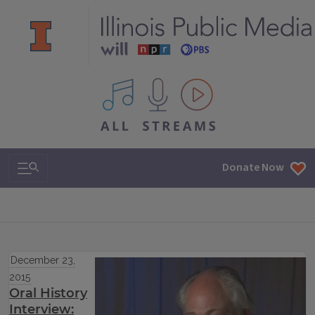
All IPM content streams
Search & Navigation
Donate Now
December 23,
2015
Oral History
Interview: