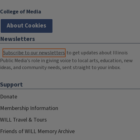
College of Media
About Cookies
Newsletters
Subscribe to our newsletters
to get updates about Illinois
Public Media's role in giving voice to local arts, education, new
ideas, and community needs, sent straight to your inbox.
Support
Donate
Membership Information
WILL Travel & Tours
Friends of WILL Memory Archive