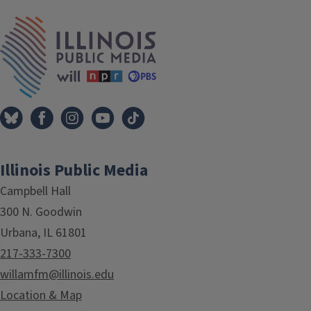
IPM Home
Illinois Public Media
Campbell Hall
300 N. Goodwin
Urbana, IL 61801
217-333-7300
willamfm@illinois.edu
Location & Map