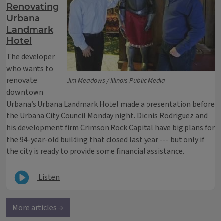
Renovating
Urbana
Landmark
Hotel
The developer
who wants to
renovate
Jim Meadows / Illinois Public Media
downtown
Urbana’s Urbana Landmark Hotel made a presentation before
the Urbana City Council Monday night. Dionis Rodriguez and
his development firm Crimson Rock Capital have big plans for
the 94-year-old building that closed last year --- but only if
the city is ready to provide some financial assistance.
Listen
More articles →