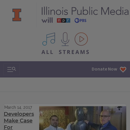
All IPM content streams
Search & Navigation
Donate Now
March 14, 2017
Developers
Make Case
For