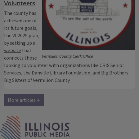
Volunteers
The county has
achieved one of
its future goals,
the VC2025 plan,
by
setting up a
website
that
Vermilion County Clerk Office
connects those
looking to volunteer with organizations like CRIS Senior
Services, the Danville Library Foundation, and Big Brothers
Big Sisters of Vermilion County.
More articles →
IPM Home