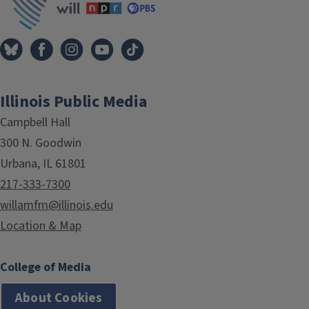
Illinois Public Media
Campbell Hall
300 N. Goodwin
Urbana, IL 61801
217-333-7300
willamfm@illinois.edu
Location & Map
College of Media
About Cookies