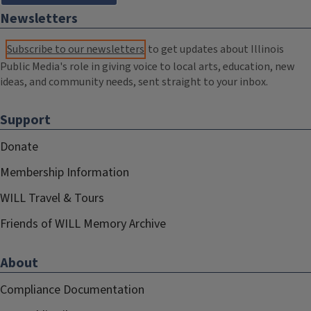
Newsletters
Subscribe to our newsletters
to get updates about Illinois
Public Media's role in giving voice to local arts, education, new
ideas, and community needs, sent straight to your inbox.
Support
Donate
Membership Information
WILL Travel & Tours
Friends of WILL Memory Archive
About
Compliance Documentation