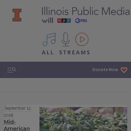
All IPM content streams
Search & Navigation
Donate Now
September 12,
2018
Mid-
American