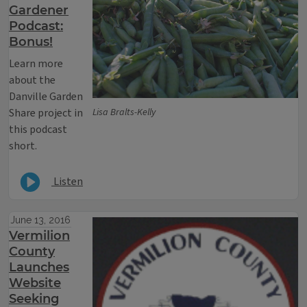
Gardener
Podcast:
Bonus!
Learn more
about the
Danville Garden
Share project in
Lisa Bralts-Kelly
this podcast
short.
Listen
June 13, 2016
Vermilion
County
Launches
Website
Seeking