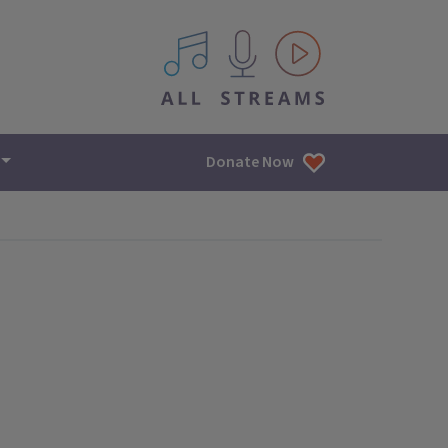
All IPM content streams
Donate Now