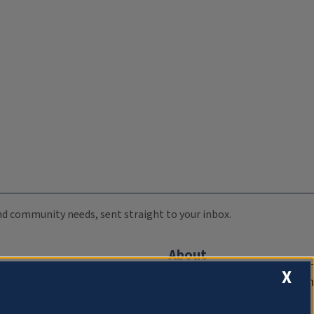
 and community needs, sent straight to your inbox.
About
X
Compliance Documentation
FCC Public Files