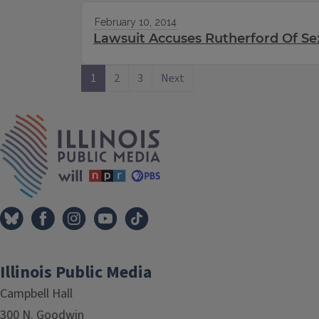
February 10, 2014
Lawsuit Accuses Rutherford Of S
1
2
3
Next
IPM Home
Illinois Public Media
Campbell Hall
300 N. Goodwin