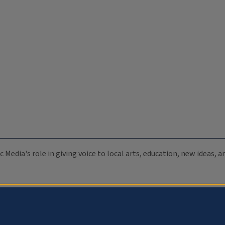
c Media's role in giving voice to local arts, education, new ideas,