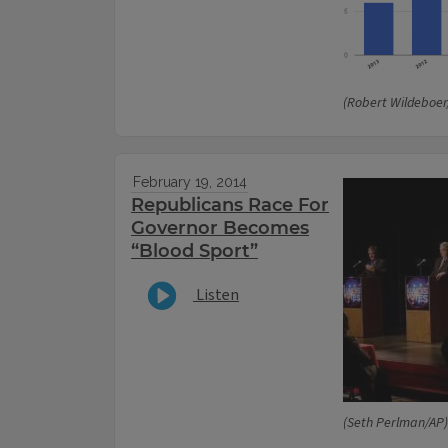
(Robert Wildeboe
February 19, 2014
Republicans Race For
Governor Becomes
“Blood Sport”
Listen
(Seth Perlman/AP)