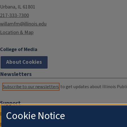
Urbana, IL 61801
217-333-7300
willamfm@illinois.edu
Location & Map
College of Media
About Cookies
Newsletters
Subscribe to our newsletters
to get updates about Illinois Publi
Support
Cookie Notice
Donate
Membership Information