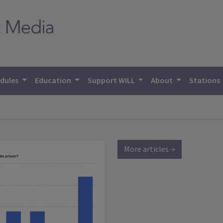
dules
Education
Support WILL
About
Stations
More articles →