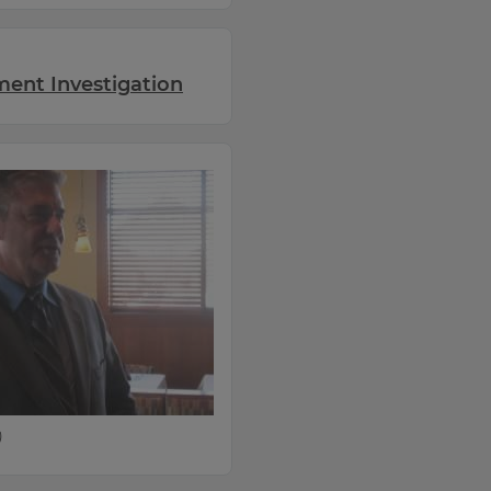
ent Investigation
)