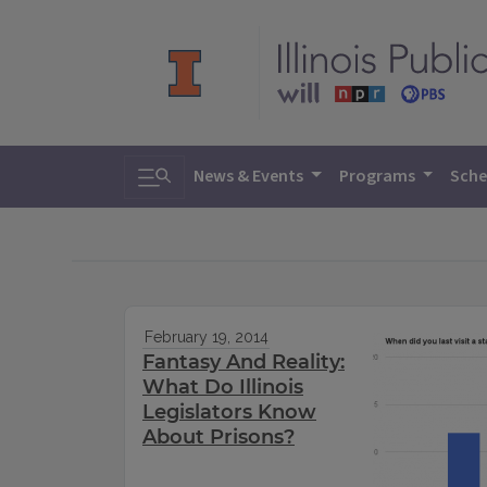
Toggle search
News & Events
Programs
Sche
February 19, 2014
Fantasy And Reality:
What Do Illinois
Legislators Know
About Prisons?