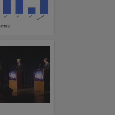
r/WBEZ)