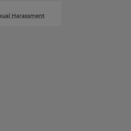
exual Harassment