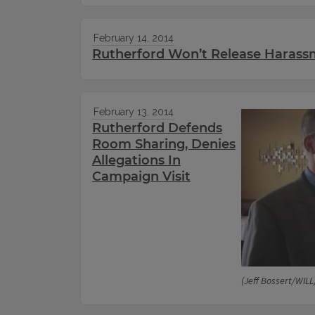
February 14, 2014
Rutherford Won’t Release Harassm
February 13, 2014
Rutherford Defends
Room Sharing, Denies
Allegations In
Campaign Visit
(Jeff Bossert/WILL