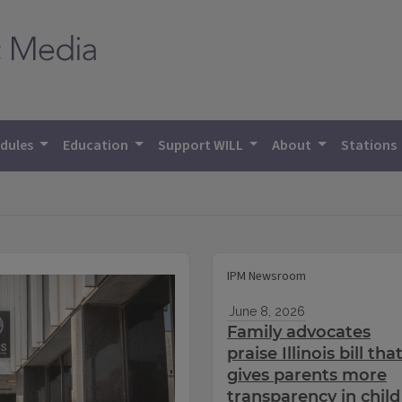
dules
Education
Support WILL
About
Stations
IPM Newsroom
June 8, 2026
Family advocates
praise Illinois bill tha
gives parents more
transparency in child