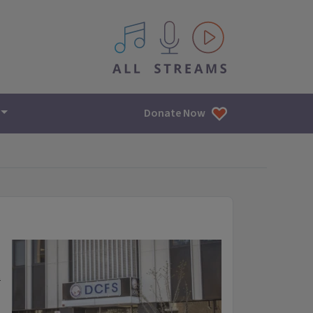
All IPM content streams
Donate Now
t