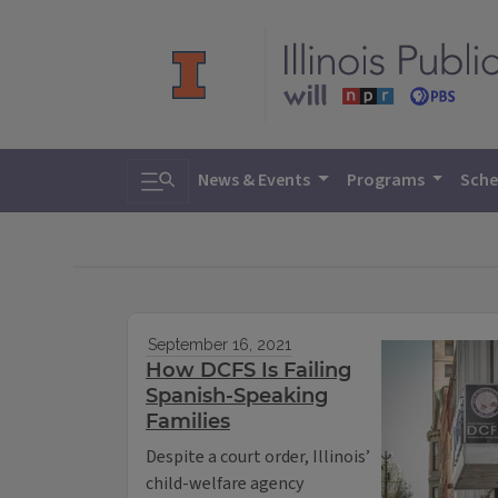
Toggle search
News & Events
Programs
Sche
September 16, 2021
How DCFS Is Failing
Spanish-Speaking
Families
Despite a court order, Illinois’
child-welfare agency