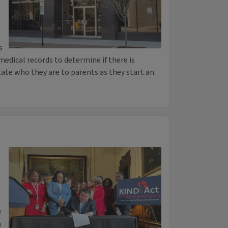
s
medical records to determine if there is
tate who they are to parents as they start an
e
n