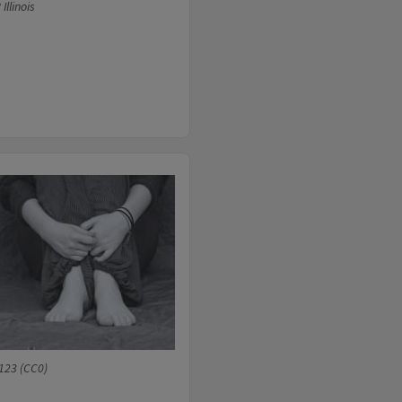
llinois
123 (CC0)