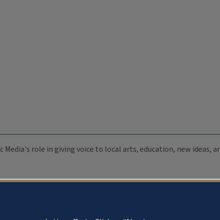
c Media's role in giving voice to local arts, education, new ideas,