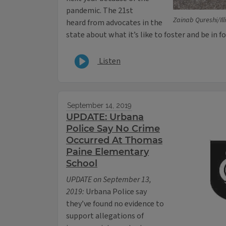
pandemic. The 21st
Zainab Qureshi/Il
heard from advocates in the
state about what it’s like to foster and be in f
Listen
September 14, 2019
UPDATE: Urbana
Police Say No Crime
Occurred At Thomas
Paine Elementary
School
UPDATE on September 13,
2019:
Urbana Police say
they’ve found no evidence to
support allegations of