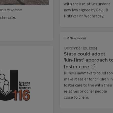
with their relatives under a
new law signed by Gov. JB
linois Newsroom
Pritzker on Wednesday.
oster care.
IPM Newsroom
December 30, 2024
State could adopt
‘kin-first’ approach t
foster care
Illinois lawmakers could so
make it easier for children in
foster care to live with their
relatives or other people
close to them.