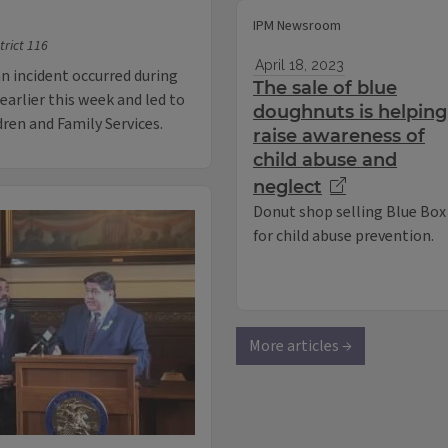
IPM Newsroom
trict 116
April 18, 2023
n incident occurred during
The sale of blue
earlier this week and led to
doughnuts is helping
dren and Family Services.
raise awareness of
child abuse and
neglect
Donut shop selling Blue Box
for child abuse prevention.
More articles →