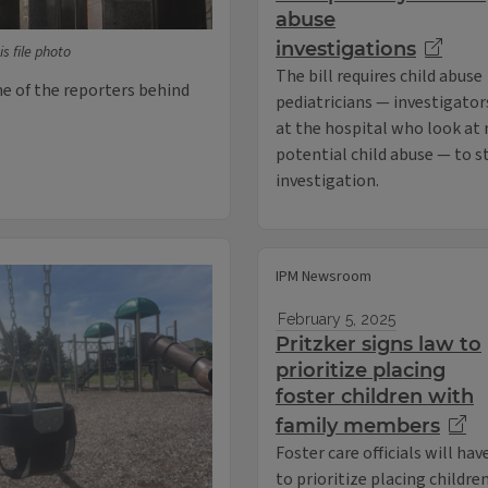
abuse
investigations
is file photo
The bill requires child abuse
ne of the reporters behind
pediatricians — investigator
at the hospital who look at 
potential child abuse — to s
investigation.
IPM Newsroom
February 5, 2025
Pritzker signs law to
prioritize placing
foster children with
family members
Foster care officials will hav
to prioritize placing childre