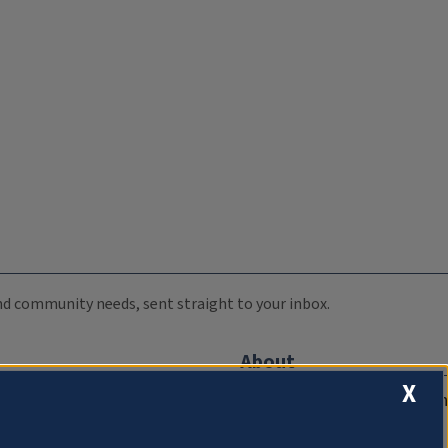
 and community needs, sent straight to your inbox.
About
X
Compliance Documentation
FCC Public Files