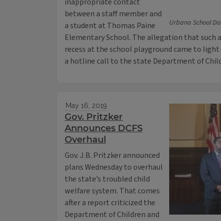
inappropriate contact
between a staff member and
Urbana School Dis
a student at Thomas Paine
Elementary School. The allegation that such a
recess at the school playground came to light 
a hotline call to the state Department of Chil
May 16, 2019
Gov. Pritzker
Announces DCFS
Overhaul
Gov. J.B. Pritzker announced
plans Wednesday to overhaul
the state’s troubled child
welfare system. That comes
after a report criticized the
Department of Children and