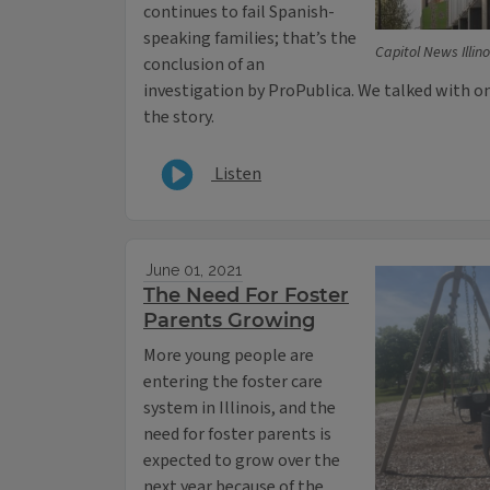
continues to fail Spanish-
speaking families; that’s the
Capitol News Illino
conclusion of an
investigation by ProPublica. We talked with o
the story.
Listen
June 01, 2021
The Need For Foster
Parents Growing
More young people are
entering the foster care
system in Illinois, and the
need for foster parents is
expected to grow over the
next year because of the