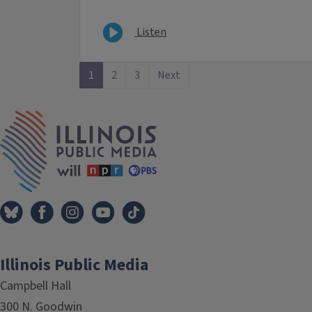
Listen
1
2
3
Next
IPM Home
Illinois Public Media
Campbell Hall
300 N. Goodwin