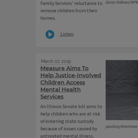
Dana Vollmer/NPR I
Family Services’ reluctance to
remove children from their
homes.
Listen
March 07, 2019
Measure Aims To
Help Justice-Involved
Children Access
Mental Health
Services
An Illinois Senate bill aims to
help children who are at risk
of entering state custody
pixabay/Anemone
because of issues caused by
untreated mental illness.