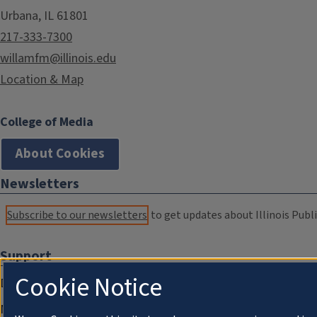
Urbana, IL 61801
217-333-7300
willamfm@illinois.edu
Location & Map
College of Media
About Cookies
Newsletters
Subscribe to our newsletters
to get updates about Illinois Publi
Support
Cookie Notice
Donate
Membership Information