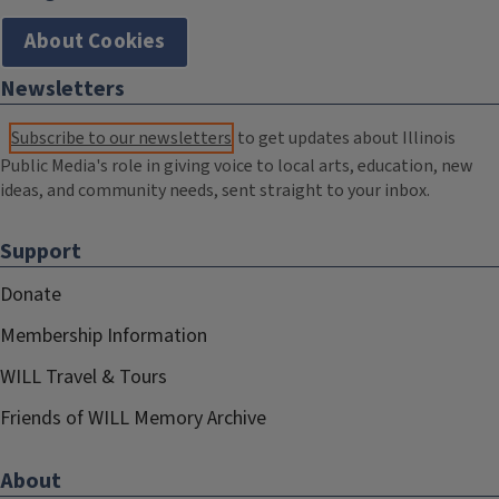
About Cookies
Newsletters
Subscribe to our newsletters
to get updates about Illinois
Public Media's role in giving voice to local arts, education, new
ideas, and community needs, sent straight to your inbox.
Support
Donate
Membership Information
WILL Travel & Tours
Friends of WILL Memory Archive
About