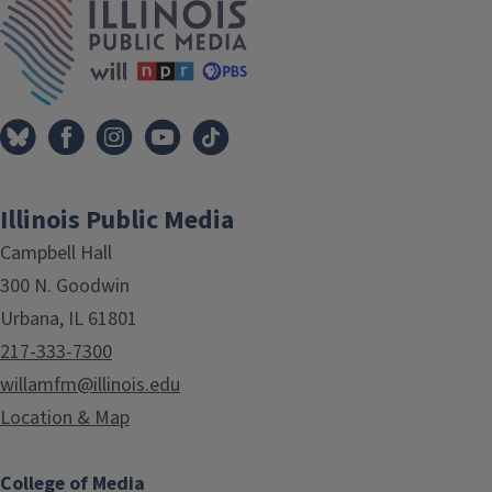
Illinois Public Media
Campbell Hall
300 N. Goodwin
Urbana, IL 61801
217-333-7300
willamfm@illinois.edu
Location & Map
College of Media