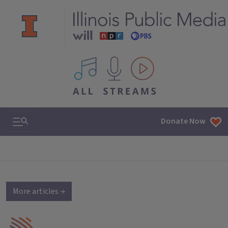
All IPM content streams
Search & Navigation
Donate Now
More articles →
IPM Home