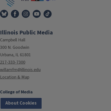
Illinois Public Media
Campbell Hall
300 N. Goodwin
Urbana, IL 61801
217-333-7300
willamfm@illinois.edu
Location & Map
College of Media
About Cookies