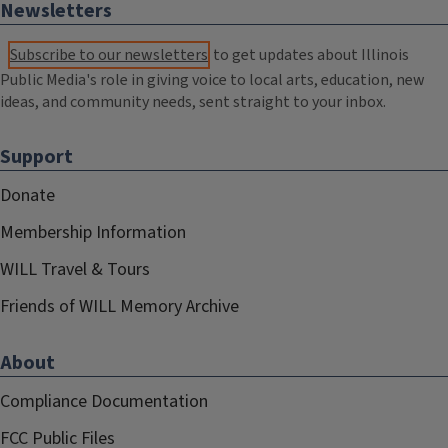
Newsletters
Subscribe to our newsletters
to get updates about Illinois
Public Media's role in giving voice to local arts, education, new
ideas, and community needs, sent straight to your inbox.
Support
Donate
Membership Information
WILL Travel & Tours
Friends of WILL Memory Archive
About
Compliance Documentation
FCC Public Files