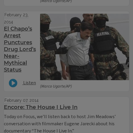
(Marco Ugarte/AP)
February 23,
2014
El Chapo’s
Arrest
Punctures
Drug Lord’s
Near-
Mythical
Status
Listen
(Marco Ugarte/AP)
February 07, 2014
Encore: The House I Live In
Today on Focus, we’ll listen back to host Jim Meadows’
conversation with filmmaker Eugene Jarecki about his
documentary “The House I Live In.”