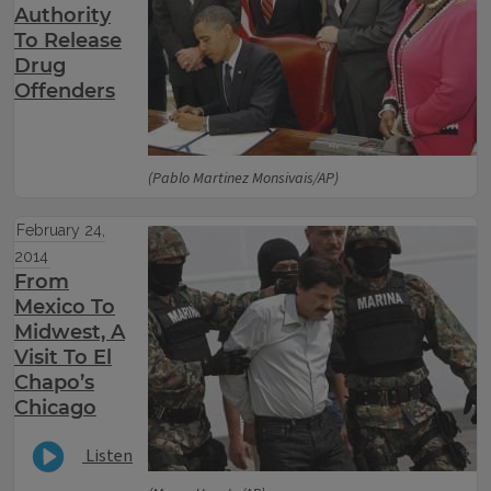
Authority
To Release
Drug
Offenders
(Pablo Martinez Monsivais/AP)
February 24,
2014
From
Mexico To
Midwest, A
Visit To El
Chapo’s
Chicago
Listen