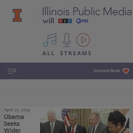
All IPM content streams
Search & Navigation
Donate Now
April 21, 2014
Obama
Seeks
Wider