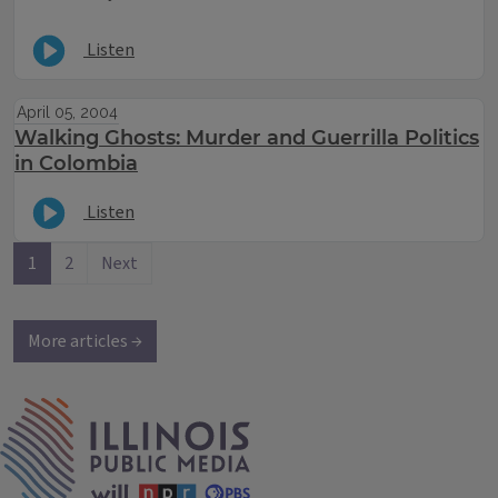
Listen
April 05, 2004
Walking Ghosts: Murder and Guerrilla Politics
in Colombia
Listen
1
2
Next
More articles →
IPM Home